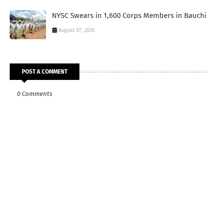
NYSC Swears in 1,600 Corps Members in Bauchi
August 07, 2026
POST A COMMENT
0 Comments