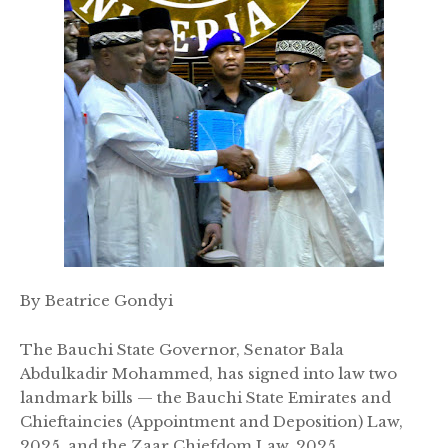
By Beatrice Gondyi
The Bauchi State Governor, Senator Bala
Abdulkadir Mohammed, has signed into law two
landmark bills — the Bauchi State Emirates and
Chieftaincies (Appointment and Deposition) Law,
2025, and the Zaar Chiefdom Law, 2025.