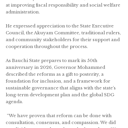
at improving fiscal responsibility and social welfare
administration.
He expressed appreciation to the State Executive
Council, the Akuyam Committee, traditional rulers,
and community stakeholders for their support and
cooperation throughout the process.
As Bauchi State prepares to mark its 50th
anniversary in 2026, Governor Mohammed
described the reforms as a gift to posterity, a
foundation for inclusion, and a framework for
sustainable governance that aligns with the state’s
long-term development plan and the global SDG
agenda.
“We have proven that reform can be done with
consultation, consensus, and compassion. We did