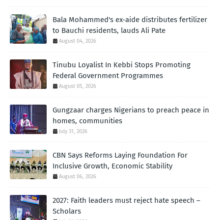
Bala Mohammed's ex-aide distributes fertilizer
to Bauchi residents, lauds Ali Pate
August 04, 2026
Tinubu Loyalist In Kebbi Stops Promoting
Federal Government Programmes
August 05, 2026
Gungzaar charges Nigerians to preach peace in
homes, communities
July 31, 2026
CBN Says Reforms Laying Foundation For
Inclusive Growth, Economic Stability
August 06, 2026
2027: Faith leaders must reject hate speech –
Scholars