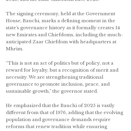
The signing ceremony, held at the Government
House, Bauchi, marks a defining moment in the
state’s governance history as it formally creates 14
new Emirates and Chiefdoms, including the much-
anticipated Zaar Chiefdom with headquarters at
Mhrim.
“This is not an act of politics but of policy, not a
reward for loyalty, but a recognition of merit and
necessity. We are strengthening traditional
governance to promote inclusion, peace, and
sustainable growth,” the governor stated.
He emphasized that the Bauchi of 2025 is vastly
different from that of 1976, adding that the evolving
population and governance demands require
reforms that renew tradition while ensuring