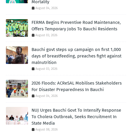
Mortality
August 04, 2026
FERMA Begins Preventive Road Maintenance,
Offers Temporary Jobs To Bauchi Residents
August 03, 2026
Bauchi govt steps up campaign on first 1,000
days of breastfeeding, preaches fight against
malnutrition
August 03, 2026
2026 Floods: ACReSAL Mobilises Stakeholders
For Disaster Preparedness In Bauchi
August 04, 2026
NUJ Urges Bauchi Govt To Intensify Response
To Cholera Outbreak, Seeks Recruitment In
State Media
August 08, 2026