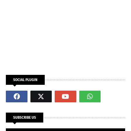
SOCIAL PLUGIN
SUBSCRIBE US