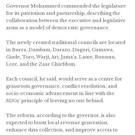
Governor Mohammed commended the legislature
for its patriotism and partnership, describing the
collaboration between the executive and legislative
arms as a model of democratic governance.
The newly created traditional councils are located
in Burra, Dambam, Darazo, Duguri, Gamawa,
Giade, Toro, Warji, Ari, Jama’a, Lame, Bununu,
Lere, and the Zaar Chiefdom.
Each council, he said, would serve as a centre for
grassroots governance, conflict resolution, and
socio-economic advancement in line with the
SDGs’ principle of leaving no one behind.
The reform, according to the governor, is also
expected to boost local revenue generation,
enhance data collection, and improve access to