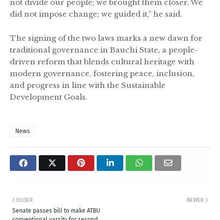
not divide our people; we brought them closer. We
did not impose change; we guided it,” he said.
The signing of the two laws marks a new dawn for
traditional governance in Bauchi State, a people-
driven reform that blends cultural heritage with
modern governance, fostering peace, inclusion,
and progress in line with the Sustainable
Development Goals.
News
OLDER
NEWER
Senate passes bill to make ATBU
conventional varsity for second