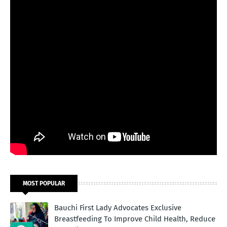
MOST POPULAR
Bauchi First Lady Advocates Exclusive
Breastfeeding To Improve Child Health, Reduce