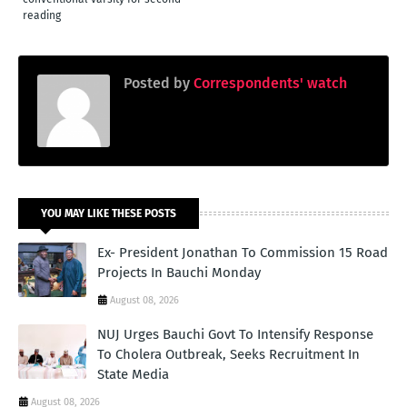
reading
Posted by
Correspondents' watch
YOU MAY LIKE THESE POSTS
Ex- President Jonathan To Commission 15 Road
Projects In Bauchi Monday
August 08, 2026
NUJ Urges Bauchi Govt To Intensify Response
To Cholera Outbreak, Seeks Recruitment In
State Media
August 08, 2026