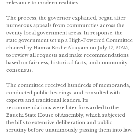
relevance to modern realities.
The process, the governor explained, began after
numerous appeals from communities across the
twenty local government areas. In response, the
state government set up a High-Powered Committee
chaired by Hamza Koshe Akuyam on July 17, 2025,
to review all requests and make recommendations
based on fairness, historical facts, and community
consensus.
The committee received hundreds of memoranda,
conducted public hearings, and consulted with
experts and traditional leaders. Its
recommendations were later forwarded to the
Bauchi State House of Assembly, which subjected
the bills to extensive deliberation and public
scrutiny before unanimously passing them into law.