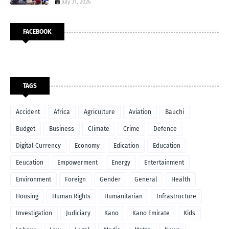
July 31, 2026
FACEBOOK
TAGS
Accident
Africa
Agriculture
Aviation
Bauchi
Budget
Business
Climate
Crime
Defence
Digital Currency
Economy
Edication
Education
Eeucation
Empowerment
Energy
Entertainment
Environment
Foreign
Gender
General
Health
Housing
Human Rights
Humanitarian
Infrastructure
Investigation
Judiciary
Kano
Kano Emirate
Kids