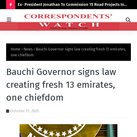
preserve
Ex- President Jonathan To Commission 15 Road Projects In
NUJ
Bauchi Monday
Out
H
O
T
P
Home
News
Bauchi Governor signs law creating fresh 13 emirates,
O
one chiefdom
S
Bauchi Governor signs law
T
S
creating fresh 13 emirates,
one chiefdom
October 21, 2025