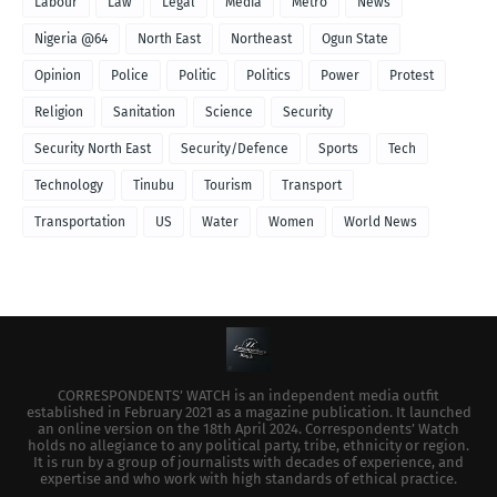
Labour
Law
Legal
Media
Metro
News
Nigeria @64
North East
Northeast
Ogun State
Opinion
Police
Politic
Politics
Power
Protest
Religion
Sanitation
Science
Security
Security North East
Security/Defence
Sports
Tech
Technology
Tinubu
Tourism
Transport
Transportation
US
Water
Women
World News
CORRESPONDENTS’ WATCH is an independent media outfit
established in February 2021 as a magazine publication. It launched
an online version on the 18th April 2024. Correspondents’ Watch
holds no allegiance to any political party, tribe, ethnicity or region.
It is run by a group of journalists with decades of experience, and
expertise and who work with high standards of ethical practice.