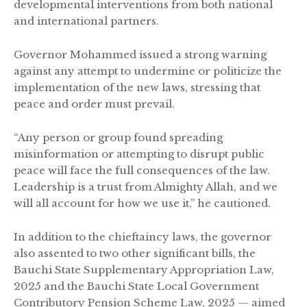
developmental interventions from both national
and international partners.
Governor Mohammed issued a strong warning
against any attempt to undermine or politicize the
implementation of the new laws, stressing that
peace and order must prevail.
“Any person or group found spreading
misinformation or attempting to disrupt public
peace will face the full consequences of the law.
Leadership is a trust from Almighty Allah, and we
will all account for how we use it,” he cautioned.
In addition to the chieftaincy laws, the governor
also assented to two other significant bills, the
Bauchi State Supplementary Appropriation Law,
2025 and the Bauchi State Local Government
Contributory Pension Scheme Law, 2025 — aimed