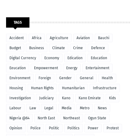
TAGS
Accident
Africa
Agriculture
Aviation
Bauchi
Budget
Business
Climate
Crime
Defence
Digital Currency
Economy
Edication
Education
Eeucation
Empowerment
Energy
Entertainment
Environment
Foreign
Gender
General
Health
Housing
Human Rights
Humanitarian
Infrastructure
Investigation
Judiciary
Kano
Kano Emirate
Kids
Labour
Law
Legal
Media
Metro
News
Nigeria @64
North East
Northeast
Ogun State
Opinion
Police
Politic
Politics
Power
Protest