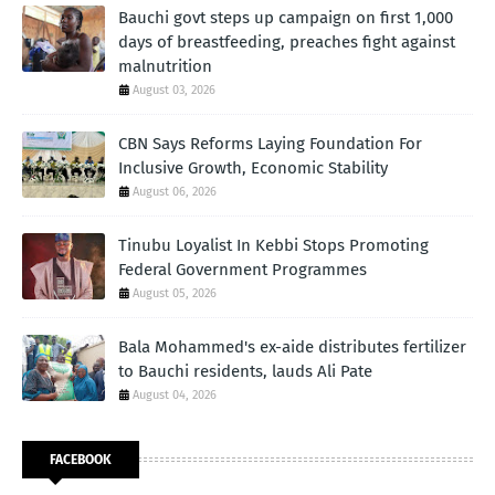
Bauchi govt steps up campaign on first 1,000
days of breastfeeding, preaches fight against
malnutrition
August 03, 2026
CBN Says Reforms Laying Foundation For
Inclusive Growth, Economic Stability
August 06, 2026
Tinubu Loyalist In Kebbi Stops Promoting
Federal Government Programmes
August 05, 2026
Bala Mohammed's ex-aide distributes fertilizer
to Bauchi residents, lauds Ali Pate
August 04, 2026
FACEBOOK