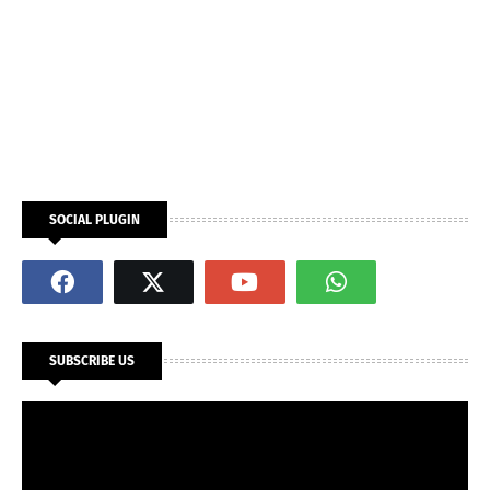
SOCIAL PLUGIN
SUBSCRIBE US