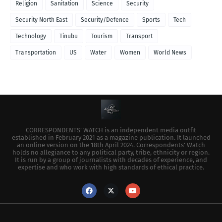
Religion
Sanitation
Science
Security
Security North East
Security/Defence
Sports
Tech
Technology
Tinubu
Tourism
Transport
Transportation
US
Water
Women
World News
CORRESPONDENTS’ WATCH is an independent media outfit
established in February 2021 as a magazine publication. It launched
an online version on the 18th April 2024. Correspondents’ Watch
holds no allegiance to any political party, tribe, ethnicity or region.
It is run by a group of journalists with decades of experience, and
expertise and who work with high standards of ethical practice.