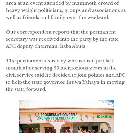
area at an event attended by mammoth crowd of
heavy weight politicians, groups and associations as
well as friends and family over the weekend.
Our correspondent reports that the permanent
secretary was received into the party by the state
APC deputy chairman, Baba Abuja.
The permanent secretary who retired just last
month after serving 35 meritorious years in the
civil service said he decided to join politics and APC
to help the state governor Inuwa Yahaya in moving
the state forward.