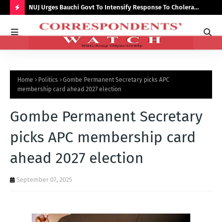
Growth,
NUJ Urges Bauchi Govt To Intensify Response To Cholera
Lec
Outbreak, Seeks Recruitment In State Media
par
H
O
T
P
Home
Politics
Gombe Permanent Secretary picks APC
O
membership card ahead 2027 election
S
Gombe Permanent Secretary
T
S
picks APC membership card
ahead 2027 election
September 07, 2025