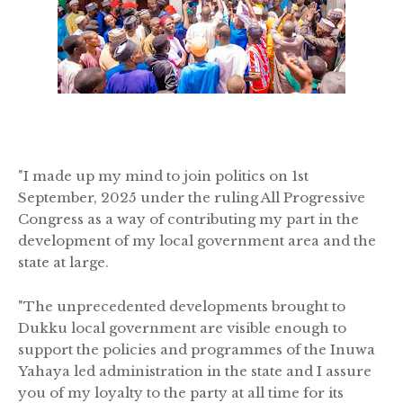
"I made up my mind to join politics on 1st
September, 2025 under the ruling All Progressive
Congress as a way of contributing my part in the
development of my local government area and the
state at large.
"The unprecedented developments brought to
Dukku local government are visible enough to
support the policies and programmes of the Inuwa
Yahaya led administration in the state and I assure
you of my loyalty to the party at all time for its