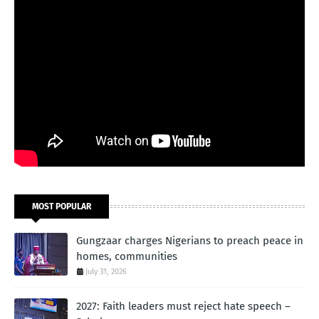
MOST POPULAR
Gungzaar charges Nigerians to preach peace in
homes, communities
July 31, 2026
2027: Faith leaders must reject hate speech –