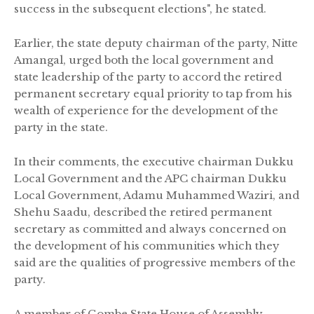
success in the subsequent elections", he stated.
Earlier, the state deputy chairman of the party, Nitte
Amangal, urged both the local government and
state leadership of the party to accord the retired
permanent secretary equal priority to tap from his
wealth of experience for the development of the
party in the state.
In their comments, the executive chairman Dukku
Local Government and the APC chairman Dukku
Local Government, Adamu Muhammed Waziri, and
Shehu Saadu, described the retired permanent
secretary as committed and always concerned on
the development of his communities which they
said are the qualities of progressive members of the
party.
A member of Gombe State House of Assembly