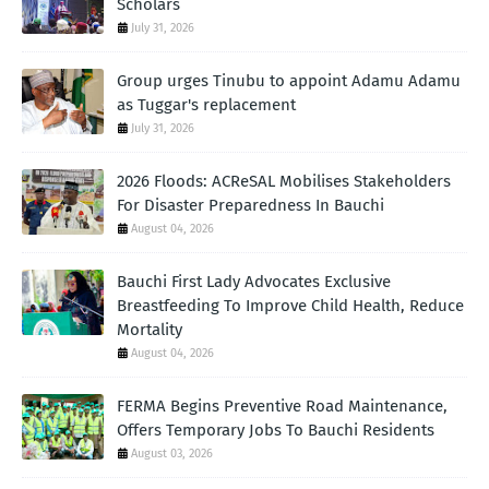
Scholars
July 31, 2026
Group urges Tinubu to appoint Adamu Adamu
as Tuggar's replacement
July 31, 2026
2026 Floods: ACReSAL Mobilises Stakeholders
For Disaster Preparedness In Bauchi
August 04, 2026
Bauchi First Lady Advocates Exclusive
Breastfeeding To Improve Child Health, Reduce
Mortality
August 04, 2026
FERMA Begins Preventive Road Maintenance,
Offers Temporary Jobs To Bauchi Residents
August 03, 2026