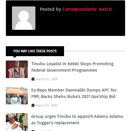
Posted by
Correspondents' watch
YOU MAY LIKE THESE POSTS
Tinubu Loyalist In Kebbi Stops Promoting
Federal Government Programmes
August 05, 2026
Ex-Reps Member Danmaliki Dumps APC For
PRP, Backs Shehu Buba's 2027 Gov'ship Bid
August 01, 2026
Group urges Tinubu to appoint Adamu Adamu
as Tuggar's replacement