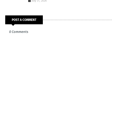
July 31, 2026
POST A COMMENT
0 Comments