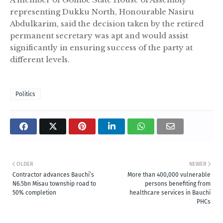
representing Dukku North, Honourable Nasiru
Abdulkarim, said the decision taken by the retired
permanent secretary was apt and would assist
significantly in ensuring success of the party at
different levels.
Politics
OLDER
NEWER
Contractor advances Bauchi’s
More than 400,000 vulnerable
N6.5bn Misau township road to
persons benefiting from
50% completion
healthcare services in Bauchi
PHCs