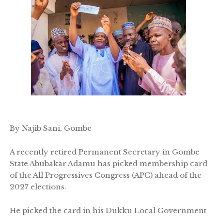
By Najib Sani, Gombe
A recently retired Permanent Secretary in Gombe
State Abubakar Adamu has picked membership card
of the All Progressives Congress (APC) ahead of the
2027 elections.
He picked the card in his Dukku Local Government