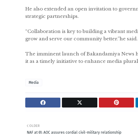
He also extended an open invitation to governme
strategic partnerships.
“Collaboration is key to building a vibrant me
grow and serve our community better.”he said
The imminent launch of Bakandamiya News has
it as a timely initiative to enhance media plur
Media
OLDER
NAF at 61: AOC assures cordial civil-military relationship