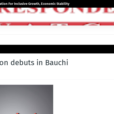
tion For Inclusive Growth, Economic Stability
ion debuts in Bauchi