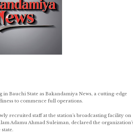
g in Bauchi State as Bakandamiya News, a cutting-edge
adiness to commence full operations.
y recruited staff at the station’s broadcasting facility on
Malam Adamu Ahmad Suleiman, declared the organization’
state.