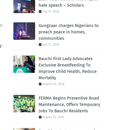
hate speech – Scholars
July 31, 2026
to
Gungzaar charges Nigerians to
preach peace in homes,
communities
July 31, 2026
f-
Bauchi First Lady Advocates
Exclusive Breastfeeding To
Improve Child Health, Reduce
Mortality
August 04, 2026
FERMA Begins Preventive Road
Maintenance, Offers Temporary
Jobs To Bauchi Residents
August 03, 2026