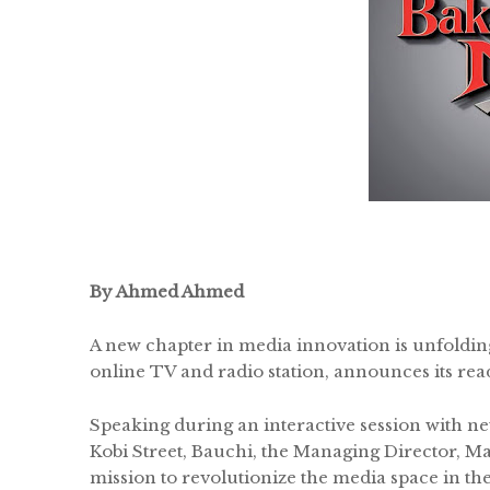
By Ahmed Ahmed
A new chapter in media innovation is unfoldin
online TV and radio station, announces its re
Speaking during an interactive session with newl
Kobi Street, Bauchi, the Managing Director, 
mission to revolutionize the media space in the 