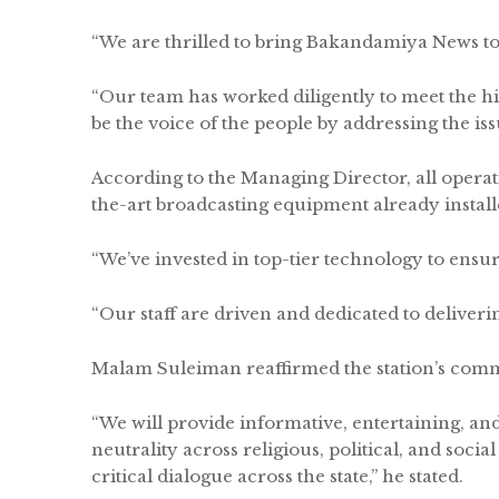
“We are thrilled to bring Bakandamiya News to 
“Our team has worked diligently to meet the h
be the voice of the people by addressing the iss
According to the Managing Director, all operat
the-art broadcasting equipment already instal
“We’ve invested in top-tier technology to ensure
“Our staff are driven and dedicated to deliveri
Malam Suleiman reaffirmed the station’s commit
“We will provide informative, entertaining, an
neutrality across religious, political, and socia
critical dialogue across the state,” he stated.