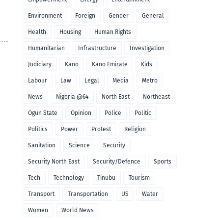
Environment
Foreign
Gender
General
Health
Housing
Human Rights
Humanitarian
Infrastructure
Investigation
Judiciary
Kano
Kano Emirate
Kids
Labour
Law
Legal
Media
Metro
News
Nigeria @64
North East
Northeast
Ogun State
Opinion
Police
Politic
Politics
Power
Protest
Religion
Sanitation
Science
Security
Security North East
Security/Defence
Sports
Tech
Technology
Tinubu
Tourism
Transport
Transportation
US
Water
Women
World News