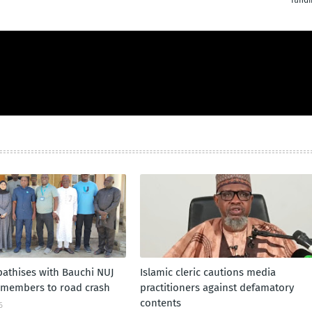
fundi
athises with Bauchi NUJ
Islamic cleric cautions media
f members to road crash
practitioners against defamatory
contents
6