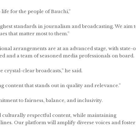
life for the people of Bauchi,”
ighest standards in journalism and broadcasting. We aim 
ues that matter most to them.”
ional arrangements are at an advanced stage, with state-o
led and a team of seasoned media professionals on board.
 crystal-clear broadcasts,” he said.
ng content that stands out in quality and relevance.”
ment to fairness, balance, and inclusivity.
d culturally respectful content, while maintaining
l lines. Our platform will amplify diverse voices and foster