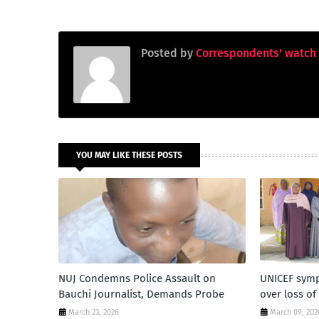
Posted by
Correspondents' watch
YOU MAY LIKE THESE POSTS
NUJ Condemns Police Assault on
UNICEF symp
Bauchi Journalist, Demands Probe
over loss o
March 23, 2026
March 09, 202