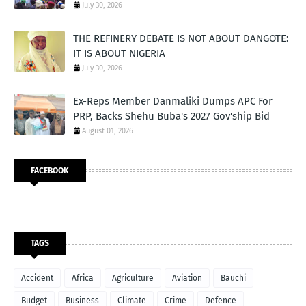
July 30, 2026
THE REFINERY DEBATE IS NOT ABOUT DANGOTE:
IT IS ABOUT NIGERIA
July 30, 2026
Ex-Reps Member Danmaliki Dumps APC For
PRP, Backs Shehu Buba's 2027 Gov'ship Bid
August 01, 2026
FACEBOOK
TAGS
Accident
Africa
Agriculture
Aviation
Bauchi
Budget
Business
Climate
Crime
Defence