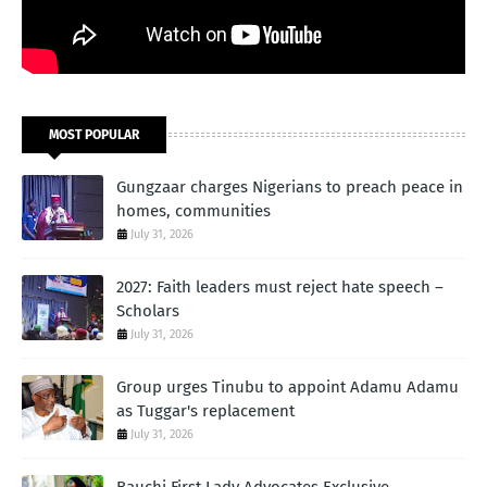
MOST POPULAR
Gungzaar charges Nigerians to preach peace in
homes, communities
July 31, 2026
2027: Faith leaders must reject hate speech –
Scholars
July 31, 2026
Group urges Tinubu to appoint Adamu Adamu
as Tuggar's replacement
July 31, 2026