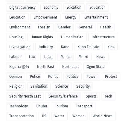
Digital Currency
Economy
Edication
Education
Eeucation
Empowerment
Energy
Entertainment
Environment
Foreign
Gender
General
Health
Housing
Human Rights
Humanitarian
Infrastructure
Investigation
Judiciary
Kano
Kano Emirate
Kids
Labour
Law
Legal
Media
Metro
News
Nigeria @64
North East
Northeast
Ogun State
Opinion
Police
Politic
Politics
Power
Protest
Religion
Sanitation
Science
Security
Security North East
Security/Defence
Sports
Tech
Technology
Tinubu
Tourism
Transport
Transportation
US
Water
Women
World News