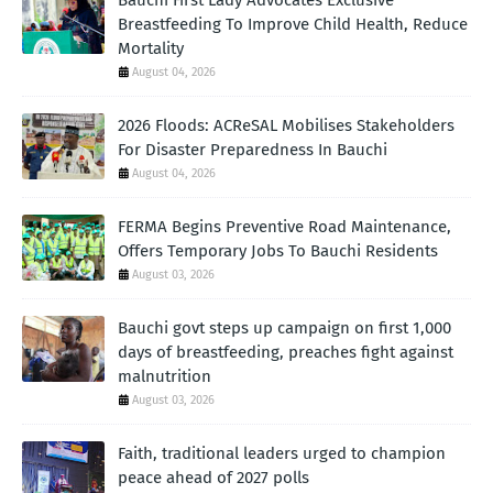
Bauchi First Lady Advocates Exclusive
Breastfeeding To Improve Child Health, Reduce
Mortality
August 04, 2026
2026 Floods: ACReSAL Mobilises Stakeholders
For Disaster Preparedness In Bauchi
August 04, 2026
FERMA Begins Preventive Road Maintenance,
Offers Temporary Jobs To Bauchi Residents
August 03, 2026
Bauchi govt steps up campaign on first 1,000
days of breastfeeding, preaches fight against
malnutrition
August 03, 2026
Faith, traditional leaders urged to champion
peace ahead of 2027 polls