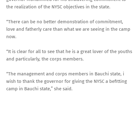
the realization of the NYSC objectives in the state.
“There can be no better demonstration of commitment,
love and fatherly care than what we are seeing in the camp
now.
“It is clear for all to see that he is a great lover of the youths
and particularly, the corps members.
“The management and corps members in Bauchi state, i
wish to thank the governor for giving the NYSC a befitting
camp in Bauchi state,” she said.