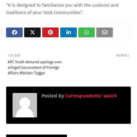
“It is designed to familiarize you with the customs and
traditions of your host communities”.
OLDER
NEWER
APC Youth demand apology over
alleged harassment of Foreign
Affairs Minister Tuggar
Posted by
Correspondents' watch