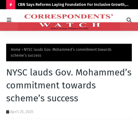
saster
CBN Says Reforms Laying Foundation For Inclusive Growth,
Tin
Economic Stability
Go
H
O
T
P
Home
NYSC lauds Gov. Mohammed’s commitment towards
O
scheme’s success
S
NYSC lauds Gov. Mohammed’s
T
S
commitment towards
scheme’s success
April 25, 2025