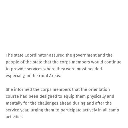
The state Coordinator assured the government and the
people of the state that the corps members would continue
to provide services where they were most needed
especially, in the rural Areas.
She informed the corps members that the orientation
course had been designed to equip them physically and
mentally for the challenges ahead during and after the
service year, urging them to participate actively in all camp
activities.