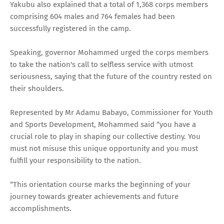
Yakubu also explained that a total of 1,368 corps members
comprising 604 males and 764 females had been
successfully registered in the camp.
Speaking, governor Mohammed urged the corps members
to take the nation's call to selfless service with utmost
seriousness, saying that the future of the country rested on
their shoulders.
Represented by Mr Adamu Babayo, Commissioner for Youth
and Sports Development, Mohammed said “you have a
crucial role to play in shaping our collective destiny. You
must not misuse this unique opportunity and you must
fulfill your responsibility to the nation.
“This orientation course marks the beginning of your
journey towards greater achievements and future
accomplishments.