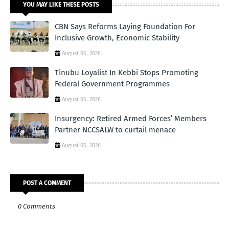
YOU MAY LIKE THESE POSTS
CBN Says Reforms Laying Foundation For
Inclusive Growth, Economic Stability
August 06, 2026
Tinubu Loyalist In Kebbi Stops Promoting
Federal Government Programmes
August 05, 2026
Insurgency: Retired Armed Forces’ Members
Partner NCCSALW to curtail menace
August 05, 2026
POST A COMMENT
0 Comments