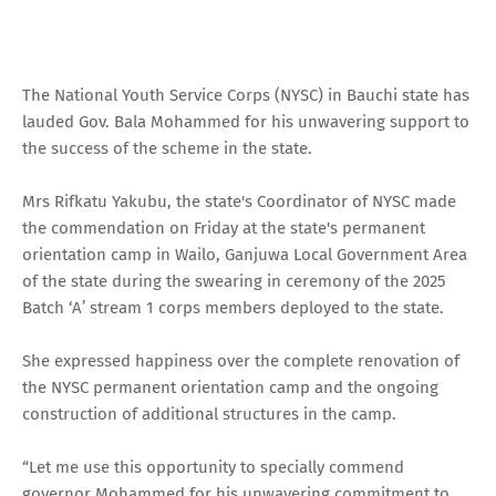
The National Youth Service Corps (NYSC) in Bauchi state has
lauded Gov. Bala Mohammed for his unwavering support to
the success of the scheme in the state.
Mrs Rifkatu Yakubu, the state's Coordinator of NYSC made
the commendation on Friday at the state's permanent
orientation camp in Wailo, Ganjuwa Local Government Area
of the state during the swearing in ceremony of the 2025
Batch ‘A’ stream 1 corps members deployed to the state.
She expressed happiness over the complete renovation of
the NYSC permanent orientation camp and the ongoing
construction of additional structures in the camp.
“Let me use this opportunity to specially commend
governor Mohammed for his unwavering commitment to