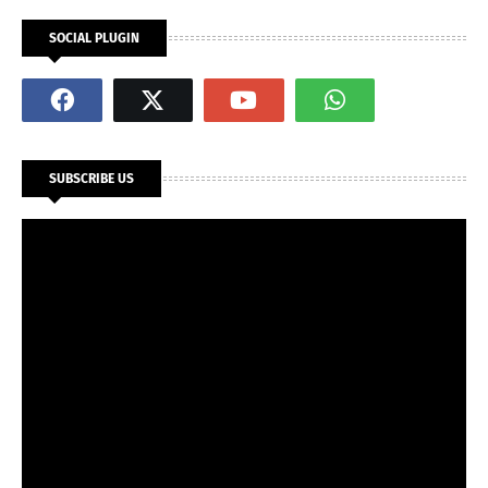
SOCIAL PLUGIN
SUBSCRIBE US