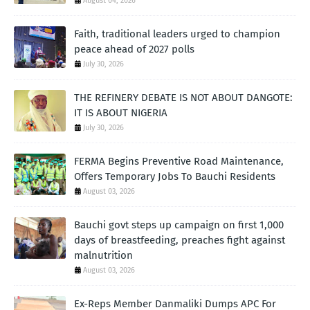
August 04, 2026
Faith, traditional leaders urged to champion
peace ahead of 2027 polls
July 30, 2026
THE REFINERY DEBATE IS NOT ABOUT DANGOTE:
IT IS ABOUT NIGERIA
July 30, 2026
FERMA Begins Preventive Road Maintenance,
Offers Temporary Jobs To Bauchi Residents
August 03, 2026
Bauchi govt steps up campaign on first 1,000
days of breastfeeding, preaches fight against
malnutrition
August 03, 2026
Ex-Reps Member Danmaliki Dumps APC For