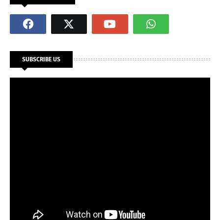
SUBSCRIBE US