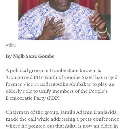
Atiku
By Najib Sani, Gombe
A political group in Gombe State known as
'Concerned PDP Youth of Gombe State' has urged
former Vice President Atiku Abubakar to play an
elderly role to unify members of the People's
Democratic Party (PDP).
Chairman of the group, Jamilu Adamu Danjarida,
made the call while addressing a press conference
where he pointed out that Atiku is now an elder in