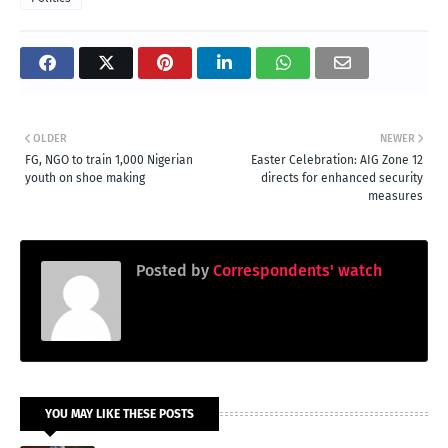
OLDER
NEWER
FG, NGO to train 1,000 Nigerian
Easter Celebration: AIG Zone 12
youth on shoe making
directs for enhanced security
measures
Posted by
Correspondents' watch
YOU MAY LIKE THESE POSTS