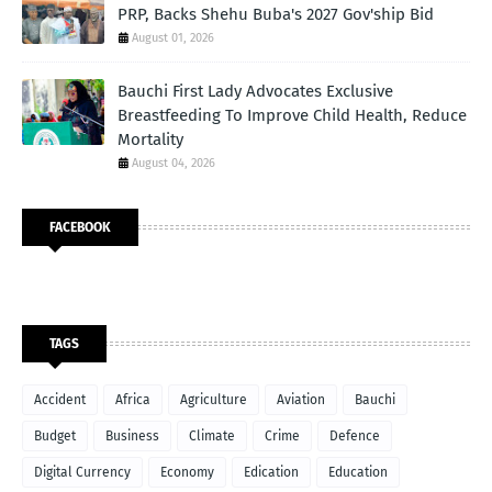
PRP, Backs Shehu Buba's 2027 Gov'ship Bid
August 01, 2026
Bauchi First Lady Advocates Exclusive
Breastfeeding To Improve Child Health, Reduce
Mortality
August 04, 2026
FACEBOOK
TAGS
Accident
Africa
Agriculture
Aviation
Bauchi
Budget
Business
Climate
Crime
Defence
Digital Currency
Economy
Edication
Education