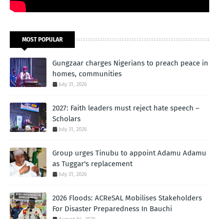
MOST POPULAR
Gungzaar charges Nigerians to preach peace in
homes, communities
July 31, 2026
2027: Faith leaders must reject hate speech –
Scholars
July 31, 2026
Group urges Tinubu to appoint Adamu Adamu
as Tuggar's replacement
July 31, 2026
2026 Floods: ACReSAL Mobilises Stakeholders
For Disaster Preparedness In Bauchi