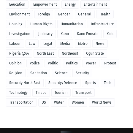
Eeucation
Empowerment
Energy
Entertainment
Environment
Foreign
Gender
General
Health
Housing
Human Rights
Humanitarian
Infrastructure
Investigation
Judiciary
Kano
Kano Emirate
Kids
Labour
Law
Legal
Media
Metro
News
Nigeria @64
North East
Northeast
Ogun State
Opinion
Police
Politic
Politics
Power
Protest
Religion
Sanitation
Science
Security
Security North East
Security/Defence
Sports
Tech
Technology
Tinubu
Tourism
Transport
Transportation
US
Water
Women
World News