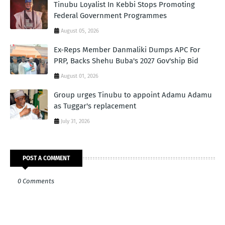
Tinubu Loyalist In Kebbi Stops Promoting
Federal Government Programmes
August 05, 2026
Ex-Reps Member Danmaliki Dumps APC For
PRP, Backs Shehu Buba's 2027 Gov'ship Bid
August 01, 2026
Group urges Tinubu to appoint Adamu Adamu
as Tuggar's replacement
July 31, 2026
POST A COMMENT
0 Comments