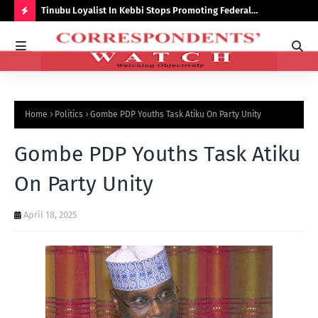
auchi
Tinubu Loyalist In Kebbi Stops Promoting Federal
Ins
Government Programmes
to 
H
O
T
P
Home
Politics
Gombe PDP Youths Task Atiku On Party Unity
O
S
Gombe PDP Youths Task Atiku
T
On Party Unity
S
April 18, 2025