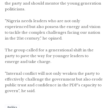
the party and should mentor the young generation
politicians.
"Nigeria needs leaders who are not only
experienced but also possess the energy and vision
to tackle the complex challenges facing our nation
in the 21st century," he opined.
The group called for a generational shift in the
party to pave the way for younger leaders to
emerge and take charge.
"Internal conflict will not only weaken the party to
effectively challenge the government but also erode
public trust and confidence in the PDP's capacity to
govern", he said.
Politics