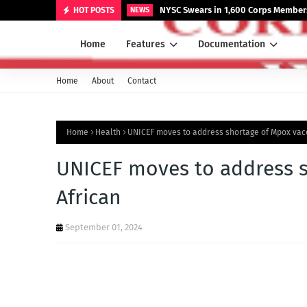
NYSC Swears in 1,600 Corps Members
HOT POSTS
NEWS
Home
Features
Documentation
Home
About
Contact
Home
Health
UNICEF moves to address shortage of Mpox vacc
UNICEF moves to address s
African
September 01, 2024