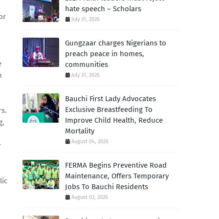
hate speech – Scholars
or
July 31, 2026
Gungzaar charges Nigerians to
preach peace in homes,
e
communities
n
July 31, 2026
Bauchi First Lady Advocates
Exclusive Breastfeeding To
rs.
Improve Child Health, Reduce
g,
Mortality
August 04, 2026
r
FERMA Begins Preventive Road
Maintenance, Offers Temporary
lic
Jobs To Bauchi Residents
August 03, 2026