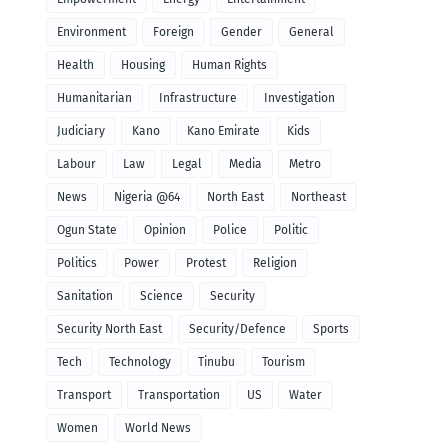
Environment
Foreign
Gender
General
Health
Housing
Human Rights
Humanitarian
Infrastructure
Investigation
Judiciary
Kano
Kano Emirate
Kids
Labour
Law
Legal
Media
Metro
News
Nigeria @64
North East
Northeast
Ogun State
Opinion
Police
Politic
Politics
Power
Protest
Religion
Sanitation
Science
Security
Security North East
Security/Defence
Sports
Tech
Technology
Tinubu
Tourism
Transport
Transportation
US
Water
Women
World News