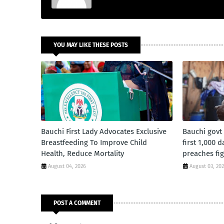
YOU MAY LIKE THESE POSTS
Bauchi First Lady Advocates Exclusive
Bauchi govt
Breastfeeding To Improve Child
first 1,000 
Health, Reduce Mortality
preaches fig
August 04, 2026
August 03, 20
POST A COMMENT