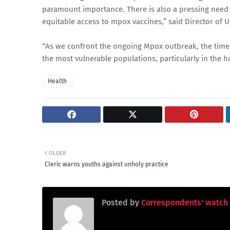
paramount importance. There is also a pressing need 
equitable access to mpox vaccines,” said Director of U
“As we confront the ongoing Mpox outbreak, the timely
the most vulnerable populations, particularly in the ha
Health
OLDER
Cleric warns youths against unholy practice
Posted by
Correspondents' watch