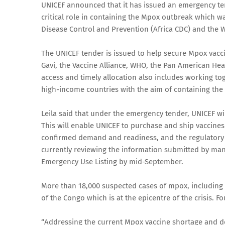
UNICEF announced that it has issued an emergency te
critical role in containing the Mpox outbreak which w
Disease Control and Prevention (Africa CDC) and the 
The UNICEF tender is issued to help secure Mpox vaccin
Gavi, the Vaccine Alliance, WHO, the Pan American Hea
access and timely allocation also includes working toge
high-income countries with the aim of containing the
Leila said that under the emergency tender, UNICEF wi
This will enable UNICEF to purchase and ship vaccine
confirmed demand and readiness, and the regulatory r
currently reviewing the information submitted by man
Emergency Use Listing by mid-September.
More than 18,000 suspected cases of mpox, including 
of the Congo which is at the epicentre of the crisis. F
“Addressing the current Mpox vaccine shortage and d