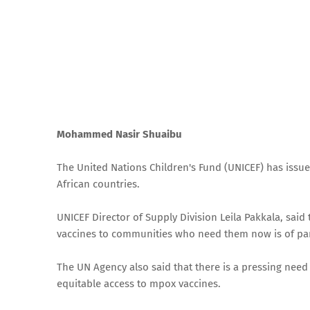
Mohammed Nasir Shuaibu
The United Nations Children's Fund (UNICEF) has issue
African countries.
UNICEF Director of Supply Division Leila Pakkala, sai
vaccines to communities who need them now is of p
The UN Agency also said that there is a pressing need
equitable access to mpox vaccines.