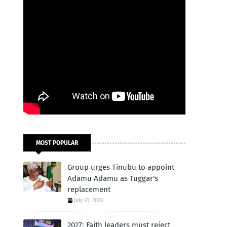
MOST POPULAR
Group urges Tinubu to appoint
Adamu Adamu as Tuggar's
replacement
July 31, 2026
2027: Faith leaders must reject