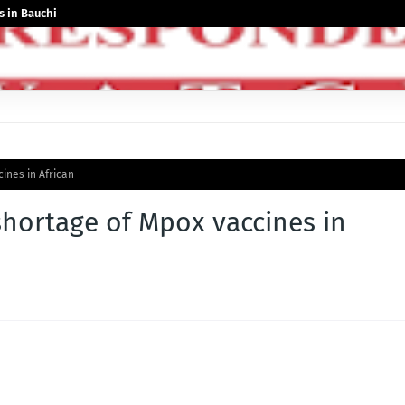
 in Bauchi
ines in African
hortage of Mpox vaccines in