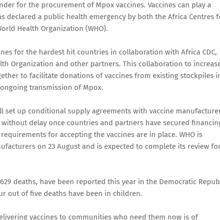
nder for the procurement of Mpox vaccines. Vaccines can play a
as declared a public health emergency by both the Africa Centres f
World Health Organization (WHO).
es for the hardest hit countries in collaboration with Africa CDC,
lth Organization and other partners. This collaboration to increas
ther to facilitate donations of vaccines from existing stockpiles i
 ongoing transmission of Mpox.
ll set up conditional supply agreements with vaccine manufacture
s without delay once countries and partners have secured financin
equirements for accepting the vaccines are in place. WHO is
ufacturers on 23 August and is expected to complete its review fo
629 deaths, have been reported this year in the Democratic Repub
our out of five deaths have been in children.
elivering vaccines to communities who need them now is of