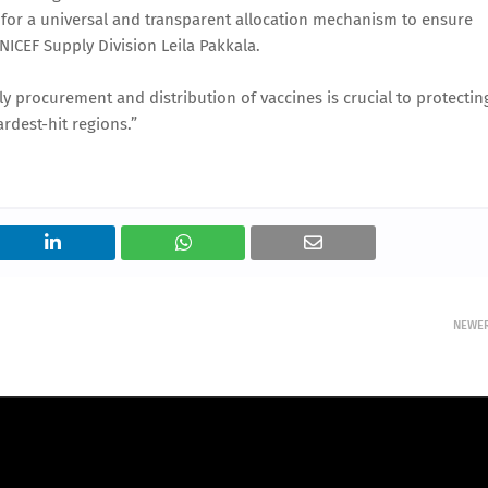
for a universal and transparent allocation mechanism to ensure
NICEF Supply Division Leila Pakkala.
 procurement and distribution of vaccines is crucial to protectin
rdest-hit regions.”
NEWE