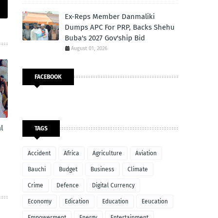
Ex-Reps Member Danmaliki
Dumps APC For PRP, Backs Shehu
Buba's 2027 Gov'ship Bid
August 01, 2026
FACEBOOK
l
TAGS
Accident
Africa
Agriculture
Aviation
Bauchi
Budget
Business
Climate
Crime
Defence
Digital Currency
Economy
Edication
Education
Eeucation
Empowerment
Energy
Entertainment