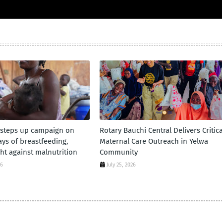
 steps up campaign on
Rotary Bauchi Central Delivers Critica
days of breastfeeding,
Maternal Care Outreach in Yelwa
ht against malnutrition
Community
26
July 25, 2026