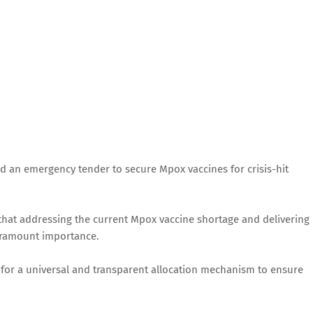
d an emergency tender to secure Mpox vaccines for crisis-hit
d that addressing the current Mpox vaccine shortage and delivering
aramount importance.
 for a universal and transparent allocation mechanism to ensure