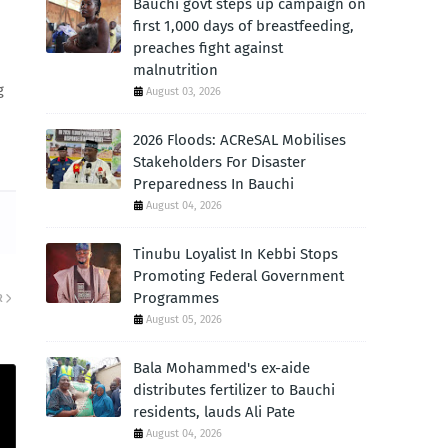
Bauchi govt steps up campaign on
first 1,000 days of breastfeeding,
preaches fight against
malnutrition
g
August 03, 2026
2026 Floods: ACReSAL Mobilises
Stakeholders For Disaster
Preparedness In Bauchi
August 04, 2026
Tinubu Loyalist In Kebbi Stops
Promoting Federal Government
Programmes
R
August 05, 2026
Bala Mohammed's ex-aide
distributes fertilizer to Bauchi
residents, lauds Ali Pate
August 04, 2026