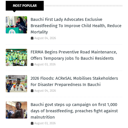
MOST POPULAR
Bauchi First Lady Advocates Exclusive
Breastfeeding To Improve Child Health, Reduce
Mortality
August 04, 2026
FERMA Begins Preventive Road Maintenance,
Offers Temporary Jobs To Bauchi Residents
August 03, 2026
2026 Floods: ACReSAL Mobilises Stakeholders
For Disaster Preparedness In Bauchi
August 04, 2026
Bauchi govt steps up campaign on first 1,000
days of breastfeeding, preaches fight against
malnutrition
August 03, 2026