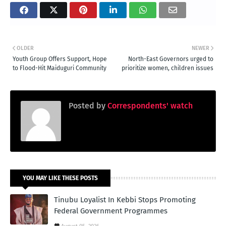
OLDER
NEWER
Youth Group Offers Support, Hope
North-East Governors urged to
to Flood-Hit Maiduguri Community
prioritize women, children issues
Posted by
Correspondents' watch
YOU MAY LIKE THESE POSTS
Tinubu Loyalist In Kebbi Stops Promoting
Federal Government Programmes