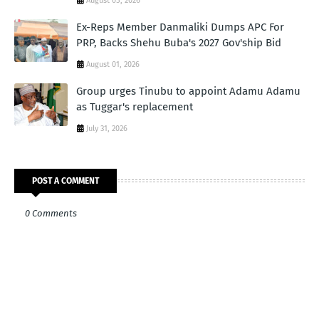
August 05, 2026
Ex-Reps Member Danmaliki Dumps APC For
PRP, Backs Shehu Buba's 2027 Gov'ship Bid
August 01, 2026
Group urges Tinubu to appoint Adamu Adamu
as Tuggar's replacement
July 31, 2026
POST A COMMENT
0 Comments