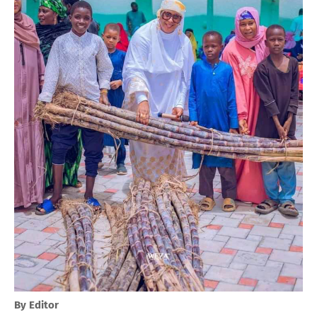
By Editor