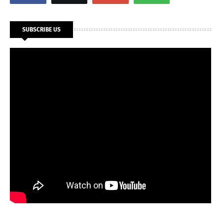
SUBSCRIBE US