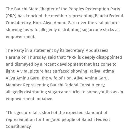
The Bauchi State Chapter of the Peoples Redemption Party
(PRP) has knocked the member representing Bauchi Federal
Constituency, Hon. Aliyu Aminu Garu over the viral picture
showing his wife allegedly distributing sugarcane sticks as
empowerment.
The Party in a statement by its Secretary, Abdulazeez
Haruna on Thursday, said that: “PRP is deeply disappointed
and dismayed by a recent development that has come to
light. A viral picture has surfaced showing Hajiya Fatima
Aliyu Aminu Garu, the wife of Hon. Aliyu Aminu Garu,
Member Representing Bauchi Federal Constituency,
allegedly distributing sugarcane sticks to some youths as an
empowerment initiative.
“This gesture falls short of the expected standard of
representation for the good people of Bauchi Federal
Constituency.