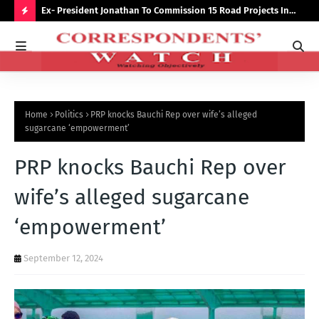
preserve
Ex- President Jonathan To Commission 15 Road Projects In
NUJ
Bauchi Monday
Out
H
O
T
P
Home
Politics
PRP knocks Bauchi Rep over wife’s alleged
O
sugarcane ‘empowerment’
S
PRP knocks Bauchi Rep over
T
S
wife’s alleged sugarcane
‘empowerment’
September 12, 2024