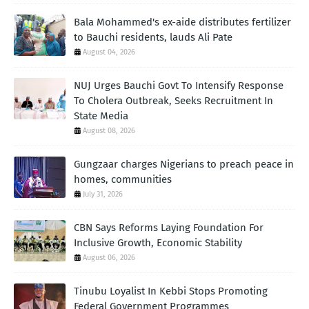
Bala Mohammed's ex-aide distributes fertilizer
to Bauchi residents, lauds Ali Pate
August 04, 2026
NUJ Urges Bauchi Govt To Intensify Response
To Cholera Outbreak, Seeks Recruitment In
State Media
August 08, 2026
Gungzaar charges Nigerians to preach peace in
homes, communities
July 31, 2026
CBN Says Reforms Laying Foundation For
Inclusive Growth, Economic Stability
August 06, 2026
Tinubu Loyalist In Kebbi Stops Promoting
Federal Government Programmes