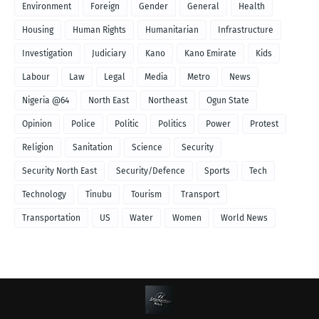
Environment
Foreign
Gender
General
Health
Housing
Human Rights
Humanitarian
Infrastructure
Investigation
Judiciary
Kano
Kano Emirate
Kids
Labour
Law
Legal
Media
Metro
News
Nigeria @64
North East
Northeast
Ogun State
Opinion
Police
Politic
Politics
Power
Protest
Religion
Sanitation
Science
Security
Security North East
Security/Defence
Sports
Tech
Technology
Tinubu
Tourism
Transport
Transportation
US
Water
Women
World News