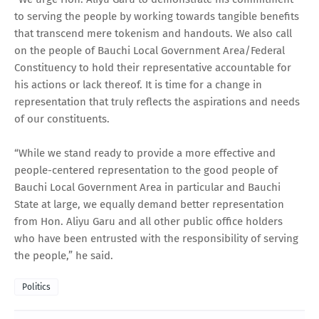
to serving the people by working towards tangible benefits
that transcend mere tokenism and handouts. We also call
on the people of Bauchi Local Government Area/Federal
Constituency to hold their representative accountable for
his actions or lack thereof. It is time for a change in
representation that truly reflects the aspirations and needs
of our constituents.
“While we stand ready to provide a more effective and
people-centered representation to the good people of
Bauchi Local Government Area in particular and Bauchi
State at large, we equally demand better representation
from Hon. Aliyu Garu and all other public office holders
who have been entrusted with the responsibility of serving
the people,” he said.
Politics