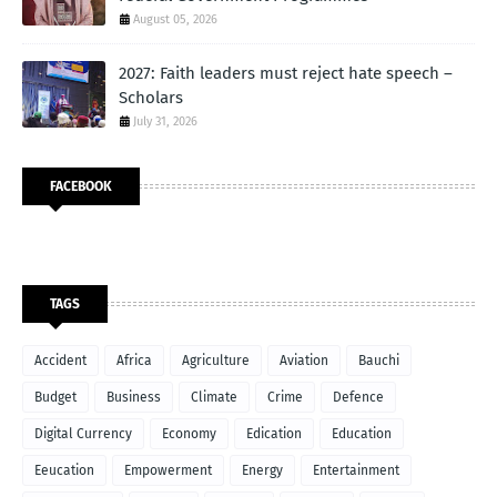
August 05, 2026
2027: Faith leaders must reject hate speech –
Scholars
July 31, 2026
FACEBOOK
TAGS
Accident
Africa
Agriculture
Aviation
Bauchi
Budget
Business
Climate
Crime
Defence
Digital Currency
Economy
Edication
Education
Eeucation
Empowerment
Energy
Entertainment