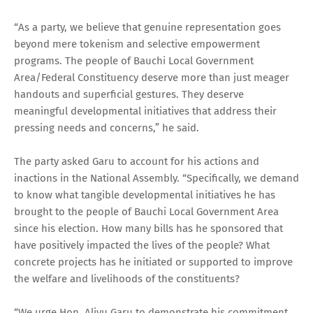
“As a party, we believe that genuine representation goes
beyond mere tokenism and selective empowerment
programs. The people of Bauchi Local Government
Area/Federal Constituency deserve more than just meager
handouts and superficial gestures. They deserve
meaningful developmental initiatives that address their
pressing needs and concerns,” he said.
The party asked Garu to account for his actions and
inactions in the National Assembly. “Specifically, we demand
to know what tangible developmental initiatives he has
brought to the people of Bauchi Local Government Area
since his election. How many bills has he sponsored that
have positively impacted the lives of the people? What
concrete projects has he initiated or supported to improve
the welfare and livelihoods of the constituents?
“We urge Hon. Aliyu Garu to demonstrate his commitment