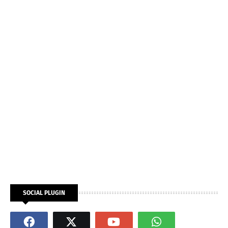
SOCIAL PLUGIN