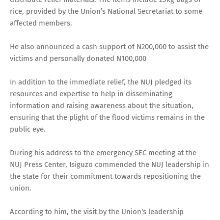
rice, provided by the Union’s National Secretariat to some
affected members.
He also announced a cash support of N200,000 to assist the
victims and personally donated N100,000
In addition to the immediate relief, the NUJ pledged its
resources and expertise to help in disseminating
information and raising awareness about the situation,
ensuring that the plight of the flood victims remains in the
public eye.
During his address to the emergency SEC meeting at the
NUJ Press Center, Isiguzo commended the NUJ leadership in
the state for their commitment towards repositioning the
union.
According to him, the visit by the Union's leadership