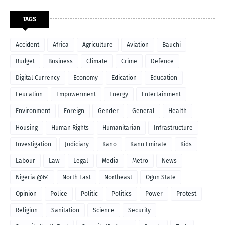
TAGS
Accident
Africa
Agriculture
Aviation
Bauchi
Budget
Business
Climate
Crime
Defence
Digital Currency
Economy
Edication
Education
Eeucation
Empowerment
Energy
Entertainment
Environment
Foreign
Gender
General
Health
Housing
Human Rights
Humanitarian
Infrastructure
Investigation
Judiciary
Kano
Kano Emirate
Kids
Labour
Law
Legal
Media
Metro
News
Nigeria @64
North East
Northeast
Ogun State
Opinion
Police
Politic
Politics
Power
Protest
Religion
Sanitation
Science
Security