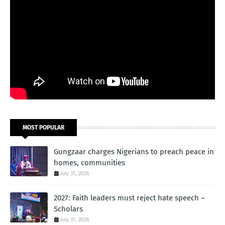
MOST POPULAR
Gungzaar charges Nigerians to preach peace in
homes, communities
July 31, 2026
2027: Faith leaders must reject hate speech –
Scholars
July 31, 2026