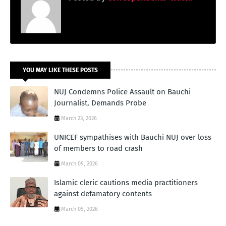
YOU MAY LIKE THESE POSTS
NUJ Condemns Police Assault on Bauchi
Journalist, Demands Probe
March 23, 2026
UNICEF sympathises with Bauchi NUJ over loss
of members to road crash
March 09, 2026
Islamic cleric cautions media practitioners
against defamatory contents
March 05, 2026