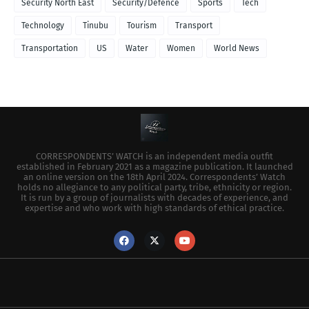
Security North East
Security/Defence
Sports
Tech
Technology
Tinubu
Tourism
Transport
Transportation
US
Water
Women
World News
CORRESPONDENTS’ WATCH is an independent media outfit
established in February 2021 as a magazine publication. It launched
an online version on the 18th April 2024. Correspondents’ Watch
holds no allegiance to any political party, tribe, ethnicity or region.
It is run by a group of journalists with decades of experience, and
expertise and who work with high standards of ethical practice.