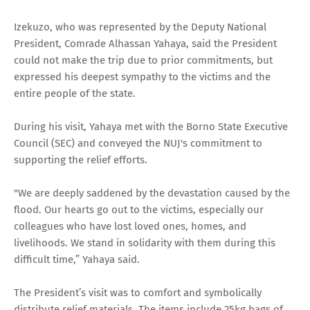
Izekuzo, who was represented by the Deputy National
President, Comrade Alhassan Yahaya, said the President
could not make the trip due to prior commitments, but
expressed his deepest sympathy to the victims and the
entire people of the state.
During his visit, Yahaya met with the Borno State Executive
Council (SEC) and conveyed the NUJ's commitment to
supporting the relief efforts.
"We are deeply saddened by the devastation caused by the
flood. Our hearts go out to the victims, especially our
colleagues who have lost loved ones, homes, and
livelihoods. We stand in solidarity with them during this
difficult time,” Yahaya said.
The President’s visit was to comfort and symbolically
distribute relief materials. The items include 25kg bags of