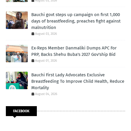
August 03, 2026
Bauchi govt steps up campaign on first 1,000
days of breastfeeding, preaches fight against
malnutrition
August 03, 2026
Ex-Reps Member Danmaliki Dumps APC For
PRP, Backs Shehu Buba's 2027 Gov'ship Bid
August 01, 2026
Bauchi First Lady Advocates Exclusive
Breastfeeding To Improve Child Health, Reduce
Mortality
August 04, 2026
FACEBOOK