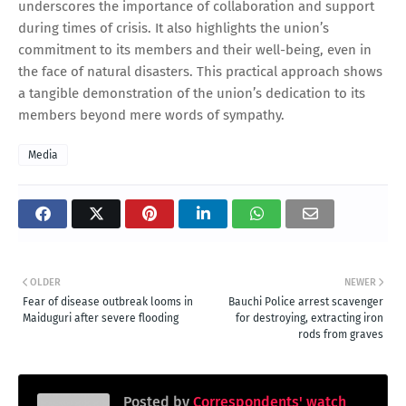
underscores the importance of collaboration and support
during times of crisis. It also highlights the union’s
commitment to its members and their well-being, even in
the face of natural disasters. This practical approach shows
a tangible demonstration of the union’s dedication to its
members beyond mere words of sympathy.
Media
OLDER
NEWER
Fear of disease outbreak looms in
Bauchi Police arrest scavenger
Maiduguri after severe flooding
for destroying, extracting iron
rods from graves
Posted by
Correspondents' watch