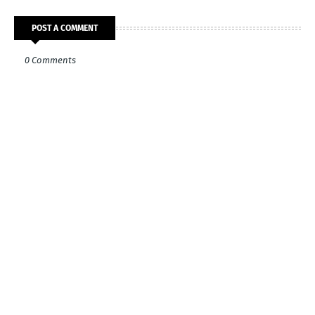
POST A COMMENT
0 Comments