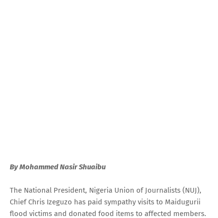
By Mohammed Nasir Shuaibu
The National President, Nigeria Union of Journalists (NUJ),
Chief Chris Izeguzo has paid sympathy visits to Maidugurii
flood victims and donated food items to affected members.