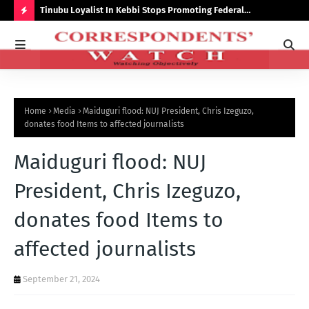
auchi
Tinubu Loyalist In Kebbi Stops Promoting Federal
Ins
Government Programmes
to 
H
O
T
P
Home
Media
Maiduguri flood: NUJ President, Chris Izeguzo,
O
donates food Items to affected journalists
S
Maiduguri flood: NUJ
T
S
President, Chris Izeguzo,
donates food Items to
affected journalists
September 21, 2024