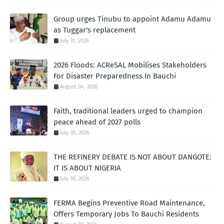
Group urges Tinubu to appoint Adamu Adamu
as Tuggar's replacement
July 31, 2026
2026 Floods: ACReSAL Mobilises Stakeholders
For Disaster Preparedness In Bauchi
August 04, 2026
Faith, traditional leaders urged to champion
peace ahead of 2027 polls
July 30, 2026
THE REFINERY DEBATE IS NOT ABOUT DANGOTE:
IT IS ABOUT NIGERIA
July 30, 2026
FERMA Begins Preventive Road Maintenance,
Offers Temporary Jobs To Bauchi Residents