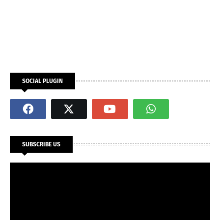
SOCIAL PLUGIN
SUBSCRIBE US