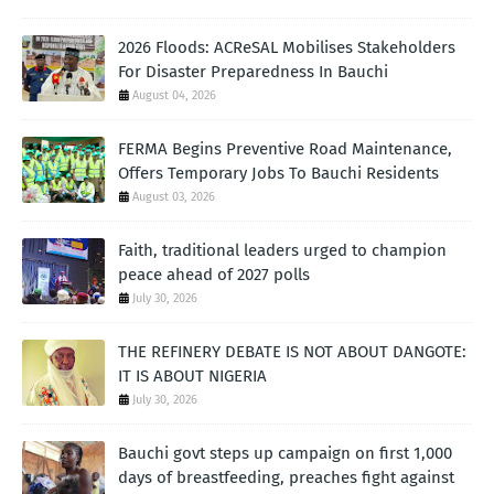
2026 Floods: ACReSAL Mobilises Stakeholders
For Disaster Preparedness In Bauchi
August 04, 2026
FERMA Begins Preventive Road Maintenance,
Offers Temporary Jobs To Bauchi Residents
August 03, 2026
Faith, traditional leaders urged to champion
peace ahead of 2027 polls
July 30, 2026
THE REFINERY DEBATE IS NOT ABOUT DANGOTE:
IT IS ABOUT NIGERIA
July 30, 2026
Bauchi govt steps up campaign on first 1,000
days of breastfeeding, preaches fight against