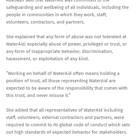
safeguarding and wellbeing of all individuals, including the
people in communities in which they work, staff,
volunteers, contractors, and partners.
She explained that any form of abuse was not tolerated at
WaterAid, especially abuse of power, privileges or trust, or
any form of inappropriate behavior, discrimination,
harassment, or exploitation of any kind.
”Working on behalf of WaterAid often means holding a
position of trust, all those representing WaterAid are
expected to be aware of the responsibility that comes with
this trust, and never misuse it.”
She added that all representatives of WaterAid including
staff, volunteers, external contractors and partners, were
required to commit to its global code of conduct which sets
out high standards of expected behavior for stakeholders.