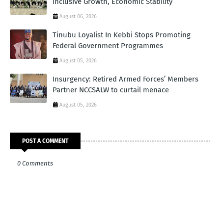
Inclusive Growth, Economic Stability
August 06, 2026
Tinubu Loyalist In Kebbi Stops Promoting
Federal Government Programmes
August 05, 2026
Insurgency: Retired Armed Forces’ Members
Partner NCCSALW to curtail menace
August 05, 2026
POST A COMMENT
0 Comments