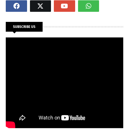
SUBSCRIBE US