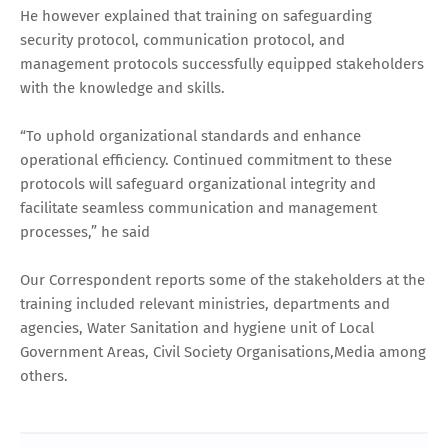
He however explained that training on safeguarding
security protocol, communication protocol, and
management protocols successfully equipped stakeholders
with the knowledge and skills.
“To uphold organizational standards and enhance
operational efficiency. Continued commitment to these
protocols will safeguard organizational integrity and
facilitate seamless communication and management
processes,” he said
Our Correspondent reports some of the stakeholders at the
training included relevant ministries, departments and
agencies, Water Sanitation and hygiene unit of Local
Government Areas, Civil Society Organisations,Media among
others.