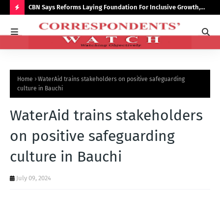
saster
CBN Says Reforms Laying Foundation For Inclusive Growth,
Tin
Economic Stability
Go
H
O
T
P
Home
WaterAid trains stakeholders on positive safeguarding
O
culture in Bauchi
S
WaterAid trains stakeholders
T
S
on positive safeguarding
culture in Bauchi
July 09, 2024