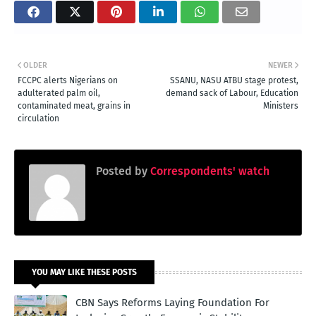
OLDER
NEWER
FCCPC alerts Nigerians on
SSANU, NASU ATBU stage protest,
adulterated palm oil,
demand sack of Labour, Education
contaminated meat, grains in
Ministers
circulation
Posted by
Correspondents' watch
YOU MAY LIKE THESE POSTS
CBN Says Reforms Laying Foundation For