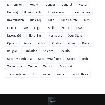
Environment
Foreign
Gender
General
Health
Housing
Human Rights
Humanitarian
Infrastructure
Investigation
Judiciary
Kano
Kano Emirate
Kids
Labour
Law
Legal
Media
Metro
News
Nigeria @64
North East
Northeast
Ogun State
Opinion
Police
Politic
Politics
Power
Protest
Religion
Sanitation
Science
Security
Security North East
Security/Defence
Sports
Tech
Technology
Tinubu
Tourism
Transport
Transportation
US
Water
Women
World News