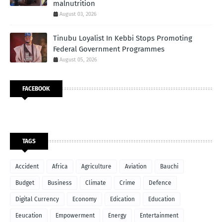
malnutrition
August 03, 2026
Tinubu Loyalist In Kebbi Stops Promoting
Federal Government Programmes
August 05, 2026
FACEBOOK
TAGS
Accident
Africa
Agriculture
Aviation
Bauchi
Budget
Business
Climate
Crime
Defence
Digital Currency
Economy
Edication
Education
Eeucation
Empowerment
Energy
Entertainment