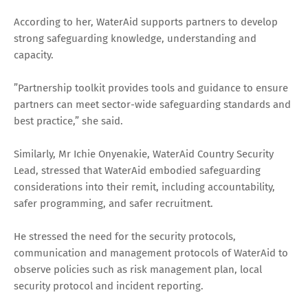
According to her, WaterAid supports partners to develop
strong safeguarding knowledge, understanding and
capacity.
”Partnership toolkit provides tools and guidance to ensure
partners can meet sector-wide safeguarding standards and
best practice,” she said.
Similarly, Mr Ichie Onyenakie, WaterAid Country Security
Lead, stressed that WaterAid embodied safeguarding
considerations into their remit, including accountability,
safer programming, and safer recruitment.
He stressed the need for the security protocols,
communication and management protocols of WaterAid to
observe policies such as risk management plan, local
security protocol and incident reporting.