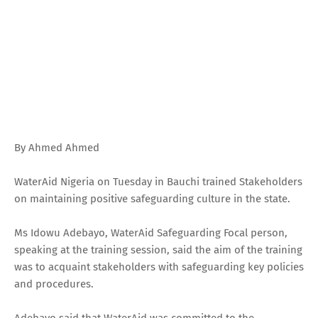
By Ahmed Ahmed
WaterAid Nigeria on Tuesday in Bauchi trained Stakeholders
on maintaining positive safeguarding culture in the state.
Ms Idowu Adebayo, WaterAid Safeguarding Focal person,
speaking at the training session, said the aim of the training
was to acquaint stakeholders with safeguarding key policies
and procedures.
Adebayo said that WaterAid was committed to the