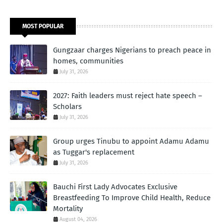
MOST POPULAR
Gungzaar charges Nigerians to preach peace in
homes, communities
July 31, 2026
2027: Faith leaders must reject hate speech –
Scholars
July 31, 2026
Group urges Tinubu to appoint Adamu Adamu
as Tuggar's replacement
July 31, 2026
Bauchi First Lady Advocates Exclusive
Breastfeeding To Improve Child Health, Reduce
Mortality
August 04, 2026