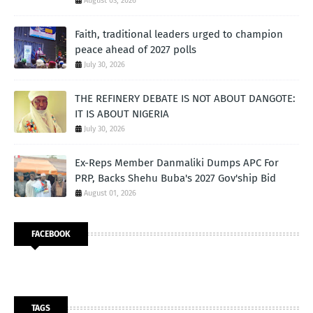
August 03, 2026
Faith, traditional leaders urged to champion
peace ahead of 2027 polls
July 30, 2026
THE REFINERY DEBATE IS NOT ABOUT DANGOTE:
IT IS ABOUT NIGERIA
July 30, 2026
Ex-Reps Member Danmaliki Dumps APC For
PRP, Backs Shehu Buba's 2027 Gov'ship Bid
August 01, 2026
FACEBOOK
TAGS