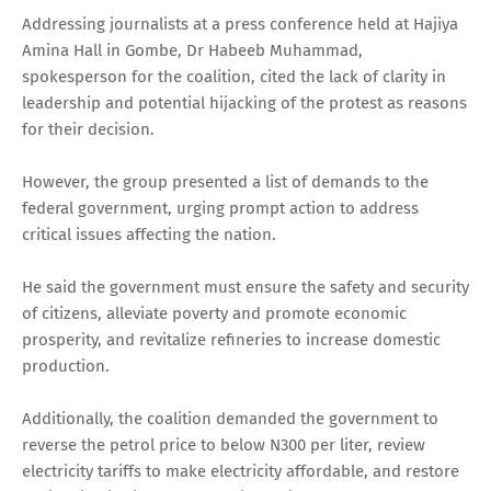
Addressing journalists at a press conference held at Hajiya
Amina Hall in Gombe, Dr Habeeb Muhammad,
spokesperson for the coalition, cited the lack of clarity in
leadership and potential hijacking of the protest as reasons
for their decision.
However, the group presented a list of demands to the
federal government, urging prompt action to address
critical issues affecting the nation.
He said the government must ensure the safety and security
of citizens, alleviate poverty and promote economic
prosperity, and revitalize refineries to increase domestic
production.
Additionally, the coalition demanded the government to
reverse the petrol price to below N300 per liter, review
electricity tariffs to make electricity affordable, and restore