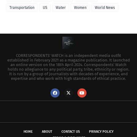
Transportation
US
Water
Women
World News
CORRESPONDENTS’ WATCH is an independent media outfit
established in February 2021 as a magazine publication. It launched
an online version on the 18th April 2024. Correspondents’ Watch
holds no allegiance to any political party, tribe, ethnicity or region.
It is run by a group of journalists with decades of experience, and
expertise and who work with high standards of ethical practice.
HOME
ABOUT
CONTACT US
PRIVACY POLICY