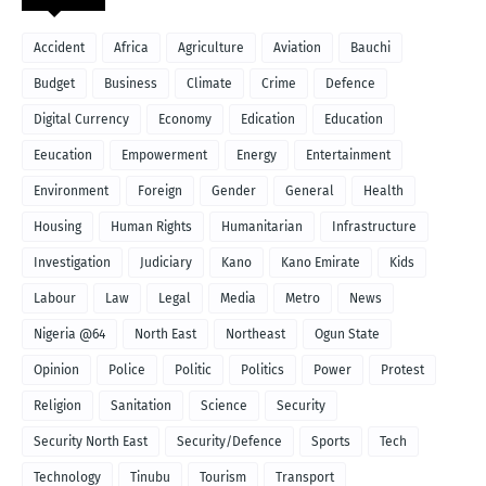
Accident
Africa
Agriculture
Aviation
Bauchi
Budget
Business
Climate
Crime
Defence
Digital Currency
Economy
Edication
Education
Eeucation
Empowerment
Energy
Entertainment
Environment
Foreign
Gender
General
Health
Housing
Human Rights
Humanitarian
Infrastructure
Investigation
Judiciary
Kano
Kano Emirate
Kids
Labour
Law
Legal
Media
Metro
News
Nigeria @64
North East
Northeast
Ogun State
Opinion
Police
Politic
Politics
Power
Protest
Religion
Sanitation
Science
Security
Security North East
Security/Defence
Sports
Tech
Technology
Tinubu
Tourism
Transport