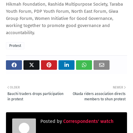
Hikmah Foundation, Rashida Multipurpose Society, Taraba
Youth Forum, PDP Youth Forum, North East Forum, Giwa
Group Forum, Women Initiative for Good Governance,
working together to promote good governance and
accountability.
Protest
OLDER
NEWER
Bauchi traders drops participation
Okada riders association directs
in protest
members to shun protest
Posted by
Correspondents' watch