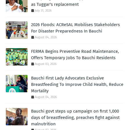
as Tuggar's replacement
July 31, 2026
2026 Floods: ACReSAL Mobilises Stakeholders
For Disaster Preparedness In Bauchi
August 04, 2026
FERMA Begins Preventive Road Maintenance,
Offers Temporary Jobs To Bauchi Residents
August 03, 2026
Bauchi First Lady Advocates Exclusive
Breastfeeding To Improve Child Health, Reduce
Mortality
August 04, 2026
Bauchi govt steps up campaign on first 1,000
days of breastfeeding, preaches fight against
malnutrition