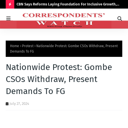
saster
CBN Says Reforms Laying Foundation For Inclusive Growth,
Tin
Economic Stability
Go
H
O
T
P
Home
Protest
Nationwide Protest: Gombe CSOs Withdraw, Present
O
Demands To FG
S
Nationwide Protest: Gombe
T
S
CSOs Withdraw, Present
Demands To FG
July 27, 2024