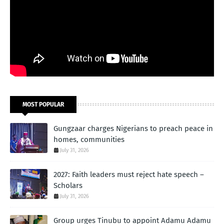
MOST POPULAR
Gungzaar charges Nigerians to preach peace in
homes, communities
July 31, 2026
2027: Faith leaders must reject hate speech –
Scholars
July 31, 2026
Group urges Tinubu to appoint Adamu Adamu