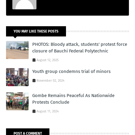
YOU MAY LIKE THESE POSTS
PHOTOS: Bloody attack, students' protest force
closure of Bauchi Federal Polytechnic
August 12, 2025
Youth group condemns trial of minors
November 02, 2024
Gombe Remains Peaceful As Nationwide
Protests Conclude
August 11, 2024
POST A COMMENT