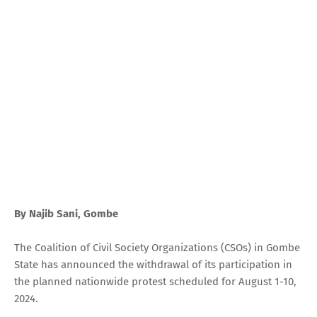
By Najib Sani, Gombe
The Coalition of Civil Society Organizations (CSOs) in Gombe
State has announced the withdrawal of its participation in
the planned nationwide protest scheduled for August 1-10,
2024.