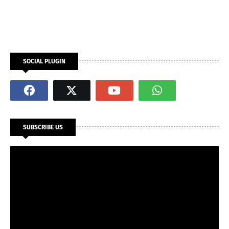
SOCIAL PLUGIN
SUBSCRIBE US