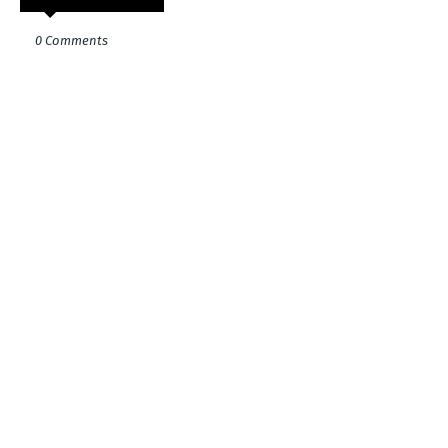
0 Comments