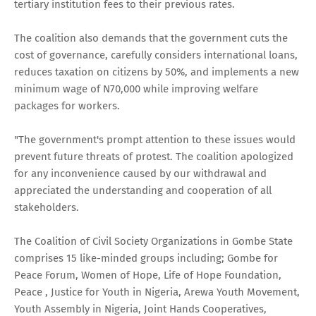
tertiary institution fees to their previous rates.
The coalition also demands that the government cuts the
cost of governance, carefully considers international loans,
reduces taxation on citizens by 50%, and implements a new
minimum wage of N70,000 while improving welfare
packages for workers.
"The government's prompt attention to these issues would
prevent future threats of protest. The coalition apologized
for any inconvenience caused by our withdrawal and
appreciated the understanding and cooperation of all
stakeholders.
The Coalition of Civil Society Organizations in Gombe State
comprises 15 like-minded groups including; Gombe for
Peace Forum, Women of Hope, Life of Hope Foundation,
Peace , Justice for Youth in Nigeria, Arewa Youth Movement,
Youth Assembly in Nigeria, Joint Hands Cooperatives,