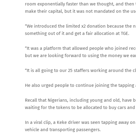
room exponentially faster than we thought, and then 
make their capital, but it was not mandated on the us
“We introduced the limited x2 donation because the 
something out of it and get a fair allocation at TGE.
“It was a platform that allowed people who joined rece
but we are looking forward to using the money we ear
“It is all going to our 25 staffers working around the 
He also urged people to continue joining the tapping 
Recall that Nigerians, including young and old, have 
waiting for the tokens to be allocated to buy cars an
In a viral clip, a Keke driver was seen tapping away 
vehicle and transporting passengers.