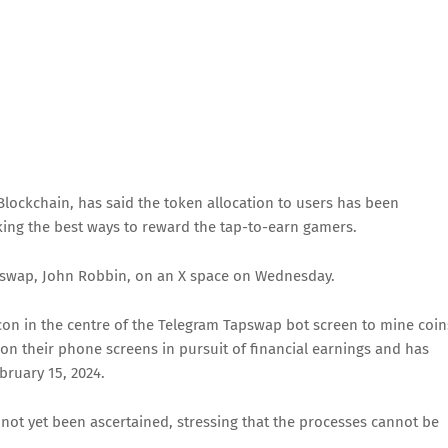
ockchain, has said the token allocation to users has been
king the best ways to reward the tap-to-earn gamers.
pswap, John Robbin, on an X space on Wednesday.
con in the centre of the Telegram Tapswap bot screen to mine coin
 their phone screens in pursuit of financial earnings and has
bruary 15, 2024.
not yet been ascertained, stressing that the processes cannot be