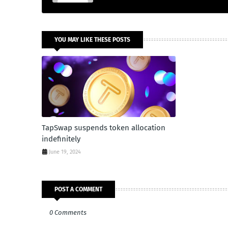
YOU MAY LIKE THESE POSTS
TapSwap suspends token allocation
indefinitely
June 19, 2024
POST A COMMENT
0 Comments