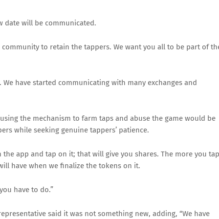
w date will be communicated.
he community to retain the tappers. We want you all to be part of th
 us. We have started communicating with many exchanges and
 using the mechanism to farm taps and abuse the game would be
s while seeking genuine tappers’ patience.
 the app and tap on it; that will give you shares. The more you ta
ll have when we finalize the tokens on it.
you have to do.”
representative said it was not something new, adding, “We have