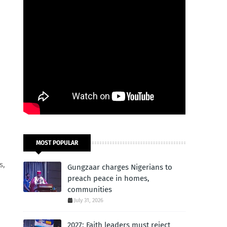
MOST POPULAR
s,
Gungzaar charges Nigerians to
preach peace in homes,
communities
July 31, 2026
2027: Faith leaders must reject