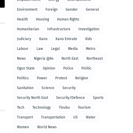
Environment
Foreign
Gender
General
Health
Housing
Human Rights
Humanitarian
Infrastructure
Investigation
Judiciary
Kano
Kano Emirate
Kids
Labour
Law
Legal
Media
Metro
News
Nigeria @64
North East
Northeast
Ogun State
Opinion
Police
Politic
Politics
Power
Protest
Religion
Sanitation
Science
Security
Security North East
Security/Defence
Sports
Tech
Technology
Tinubu
Tourism
Transport
Transportation
US
Water
Women
World News