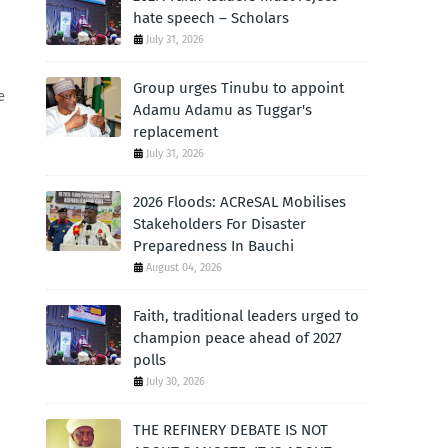
hate speech – Scholars
July 31, 2026
Group urges Tinubu to appoint
e
Adamu Adamu as Tuggar's
replacement
July 31, 2026
2026 Floods: ACReSAL Mobilises
Stakeholders For Disaster
Preparedness In Bauchi
August 04, 2026
p
Faith, traditional leaders urged to
champion peace ahead of 2027
polls
July 30, 2026
THE REFINERY DEBATE IS NOT