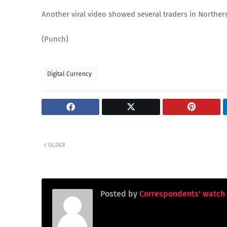
Another viral video showed several traders in Norther
(Punch)
Digital Currency
OLDER
Posted by
Correspondents' watch