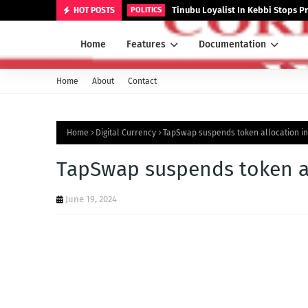
Tinubu Loyalist In Kebbi Stops
HOT POSTS
POLITICS
Home
Features
Documentation
Home
About
Contact
Home
Digital Currency
TapSwap suspends token allocation in
TapSwap suspends token al
June 19, 2024