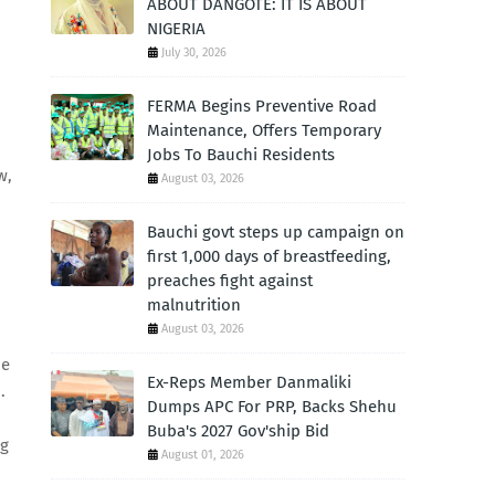
ABOUT DANGOTE: IT IS ABOUT
NIGERIA
July 30, 2026
FERMA Begins Preventive Road
Maintenance, Offers Temporary
Jobs To Bauchi Residents
w,
August 03, 2026
Bauchi govt steps up campaign on
first 1,000 days of breastfeeding,
preaches fight against
malnutrition
August 03, 2026
be
Ex-Reps Member Danmaliki
.
Dumps APC For PRP, Backs Shehu
Buba's 2027 Gov'ship Bid
ng
August 01, 2026