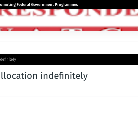
 Promoting Federal Government Programmes
definitely
location indefinitely