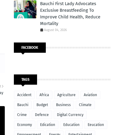
Bauchi First Lady Advocates
Exclusive Breastfeeding To
Improve Child Health, Reduce
Mortality
August 04, 2026
FACEBOOK
TAGS
R
ay
Accident
Africa
Agriculture
Aviation
Bauchi
Budget
Business
Climate
Crime
Defence
Digital Currency
Economy
Edication
Education
Eeucation
Empowerment
Energy
Entertainment