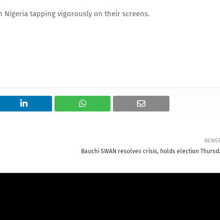
n Nigeria tapping vigorously on their screens.
NEWE
Bauchi SWAN resolves crisis, holds election Thursd