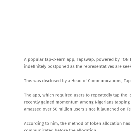
A popular tap-2-earn app, Tapswap, powered by TON Bl
indefinitely postponed as the representatives are see
This was disclosed by a Head of Communications, Ta
The app, which required users to repeatedly tap the i
recently gained momentum among Nigerians tapping on
amassed over 50 million users since it launched on Fe
According to him, the method of token allocation has 
communicated before the allocation.