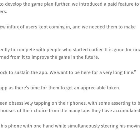
to develop the game plan further, we introduced a paid feature to
ers.
new influx of users kept coming in, and we needed them to make
ntly to compete with people who started earlier. It is gone for no
ned from it to improve the game in the future.
clock to sustain the app. We want to be here for a very long time.”
app as there’s time for them to get an appreciable token.
been obsessively tapping on their phones, with some asserting to 
d houses of their choice from the many taps they have accumulated
on his phone with one hand while simultaneously steering his movi