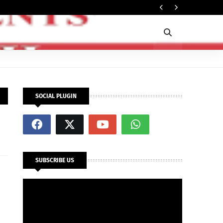
In
SECURITY
SOCIAL PLUGIN
SUBSCRIBE US