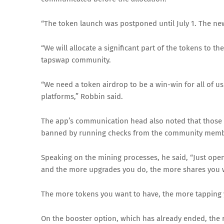
“The token launch was postponed until July 1. The ne
“We will allocate a significant part of the tokens to t
tapswap community.
“We need a token airdrop to be a win-win for all of
platforms,” Robbin said.
The app’s communication head also noted that those
banned by running checks from the community member
Speaking on the mining processes, he said, “Just open
and the more upgrades you do, the more shares you wi
The more tokens you want to have, the more tapping 
On the booster option, which has already ended, the 