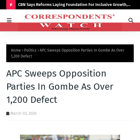
saster
CBN Says Reforms Laying Foundation For Inclusive Growth,
Tin
Economic Stability
Go
H
O
T
P
Home
Politics
APC Sweeps Opposition Parties In Gombe As Over
O
1,200 Defect
S
APC Sweeps Opposition
T
S
Parties In Gombe As Over
1,200 Defect
March 03, 2026