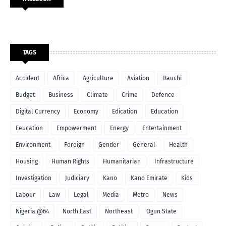
TAGS
Accident
Africa
Agriculture
Aviation
Bauchi
Budget
Business
Climate
Crime
Defence
Digital Currency
Economy
Edication
Education
Eeucation
Empowerment
Energy
Entertainment
Environment
Foreign
Gender
General
Health
Housing
Human Rights
Humanitarian
Infrastructure
Investigation
Judiciary
Kano
Kano Emirate
Kids
Labour
Law
Legal
Media
Metro
News
Nigeria @64
North East
Northeast
Ogun State