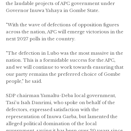
the laudable projects of APC government under
Governor Inuwa Yahaya in Gombe State.
"With the wave of defections of opposition figures
across the nation, APC will emerge victorious in the
next 2027 polls in the country.
"The defection in Lubo was the most massive in the
nation. This is a formidable success for the APC,
and we will continue to work towards ensuring that
our party remains the preferred choice of Gombe
people," he said.
SDP chairman Yamaltu-Deba local government,
Tasi'u Isah Danrimi, who spoke on behalf of the
defectors, expressed satisfaction with the
representation of Inuwa Garba, but lamented the
alleged political domination of the local
government, saying it has been over 20 years since