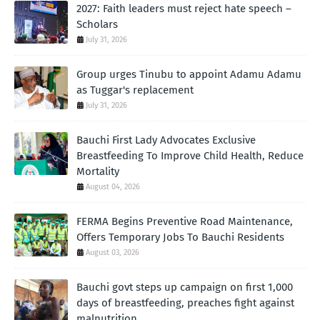
2027: Faith leaders must reject hate speech –
Scholars
July 31, 2026
Group urges Tinubu to appoint Adamu Adamu
as Tuggar's replacement
July 31, 2026
Bauchi First Lady Advocates Exclusive
Breastfeeding To Improve Child Health, Reduce
Mortality
August 04, 2026
FERMA Begins Preventive Road Maintenance,
Offers Temporary Jobs To Bauchi Residents
August 03, 2026
Bauchi govt steps up campaign on first 1,000
days of breastfeeding, preaches fight against
malnutrition