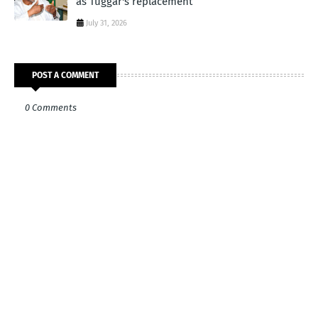
as Tuggar's replacement
July 31, 2026
POST A COMMENT
0 Comments