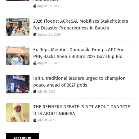
August 03, 2026
2026 Floods: ACReSAL Mobilises Stakeholders
For Disaster Preparedness In Bauchi
August 04, 2026
Ex-Reps Member Danmaliki Dumps APC For
PRP, Backs Shehu Buba's 2027 Gov'ship Bid
August 01, 2026
Faith, traditional leaders urged to champion
peace ahead of 2027 polls
July 30, 2026
THE REFINERY DEBATE IS NOT ABOUT DANGOTE:
IT IS ABOUT NIGERIA
July 30, 2026
FACEBOOK