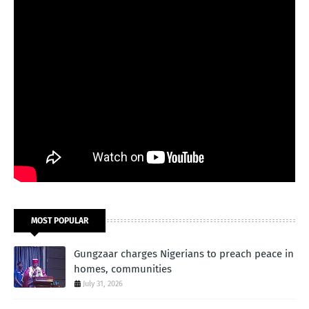
MOST POPULAR
Gungzaar charges Nigerians to preach peace in
homes, communities
July 31, 2026