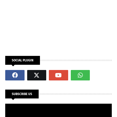
SOCIAL PLUGIN
SUBSCRIBE US