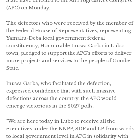
State have defected to the All Progressives Congress
(APC) on Monday.
The defectors who were received by the member of
the Federal House of Representatives, representing
Yamaltu-Deba local government federal
constituency, Honourable Inuwa Garba in Lubo
town, pledged to support the APC's efforts to deliver
more projects and services to the people of Gombe
State.
Inuwa Garba, who facilitated the defection,
expressed confidence that with such massive
defections across the country, the APC would
emerge victorious in the 2027 polls.
"We are here today in Lubo to receive all the
executives under the NNPP, SDP and LP from wards
to local government level in APC in solidarity with