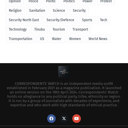
Opinion
Police
Politic
Politics
Power
Protest
Religion
Sanitation
Science
Security
Security North East
Security/Defence
Sports
Tech
Technology
Tinubu
Tourism
Transport
Transportation
US
Water
Women
World News
CORRESPONDENTS’ WATCH is an independent media outfit
established in February 2021 as a magazine publication. It launched
an online version on the 18th April 2024. Correspondents’ Watch
holds no allegiance to any political party, tribe, ethnicity or region.
It is run by a group of journalists with decades of experience, and
expertise and who work with high standards of ethical practice.