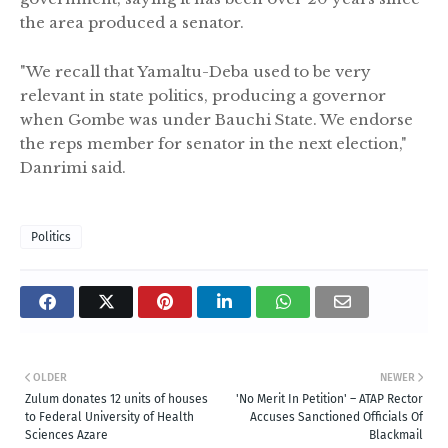
the area produced a senator.
"We recall that Yamaltu-Deba used to be very
relevant in state politics, producing a governor
when Gombe was under Bauchi State. We endorse
the reps member for senator in the next election,"
Danrimi said.
Politics
OLDER
NEWER
Zulum donates 12 units of houses
'No Merit In Petition' – ATAP Rector
to Federal University of Health
Accuses Sanctioned Officials Of
Sciences Azare
Blackmail