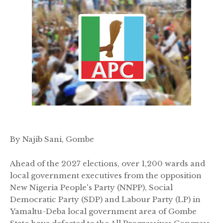
By Najib Sani, Gombe
Ahead of the 2027 elections, over 1,200 wards and
local government executives from the opposition
New Nigeria People's Party (NNPP), Social
Democratic Party (SDP) and Labour Party (LP) in
Yamaltu-Deba local government area of Gombe