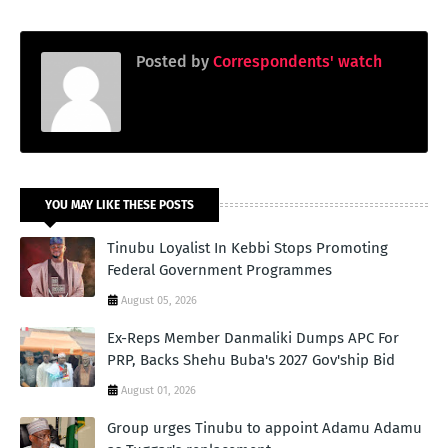
Posted by
Correspondents' watch
YOU MAY LIKE THESE POSTS
Tinubu Loyalist In Kebbi Stops Promoting
Federal Government Programmes
August 05, 2026
Ex-Reps Member Danmaliki Dumps APC For
PRP, Backs Shehu Buba's 2027 Gov'ship Bid
August 01, 2026
Group urges Tinubu to appoint Adamu Adamu