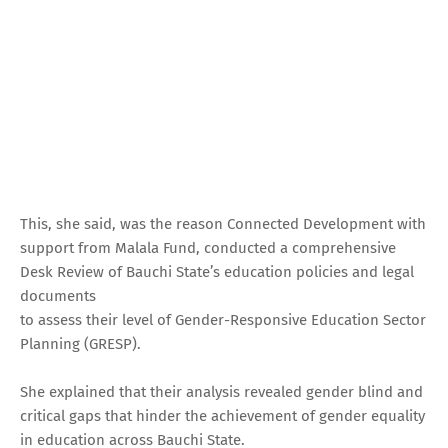
This, she said, was the reason Connected Development with
support from Malala Fund, conducted a comprehensive
Desk Review of Bauchi State’s education policies and legal
documents
to assess their level of Gender-Responsive Education Sector
Planning (GRESP).
She explained that their analysis revealed gender blind and
critical gaps that hinder the achievement of gender equality
in education across Bauchi State.