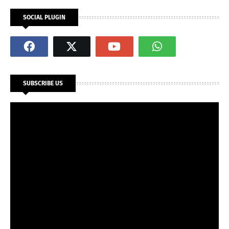
SOCIAL PLUGIN
SUBSCRIBE US