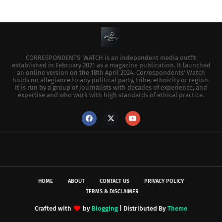
CORRESPONDENTS’ WATCH is an independent media outfit
established in February 2021 as a magazine publication. It launched
an online version on the 18th April 2024. Correspondents’ Watch
holds no allegiance to any political party, tribe, ethnicity or region.
It is run by a group of journalists with decades of experience, and
expertise and who work with high standards of ethical practice.
HOME
ABOUT
CONTACT US
PRIVACY POLICY
TERMS & DISCLAIMER
Crafted with
by
Blogging
| Distributed By
Theme