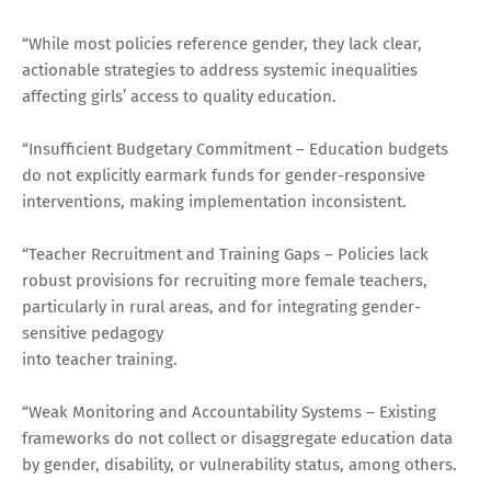
“While most policies reference gender, they lack clear,
actionable strategies to address systemic inequalities
affecting girls’ access to quality education.
“Insufficient Budgetary Commitment – Education budgets
do not explicitly earmark funds for gender-responsive
interventions, making implementation inconsistent.
“Teacher Recruitment and Training Gaps – Policies lack
robust provisions for recruiting more female teachers,
particularly in rural areas, and for integrating gender-
sensitive pedagogy
into teacher training.
“Weak Monitoring and Accountability Systems – Existing
frameworks do not collect or disaggregate education data
by gender, disability, or vulnerability status, among others.