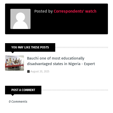
Posted by
Correspondents' watch
YOU MAY LIKE THESE POSTS
Bauchi one of most educationally
disadvantaged states in Nigeria - Expert
August 20, 2025
POST A COMMENT
0 Comments