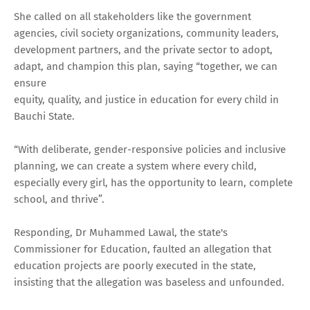
She called on all stakeholders like the government
agencies, civil society organizations, community leaders,
development partners, and the private sector to adopt,
adapt, and champion this plan, saying “together, we can
ensure
equity, quality, and justice in education for every child in
Bauchi State.
“With deliberate, gender-responsive policies and inclusive
planning, we can create a system where every child,
especially every girl, has the opportunity to learn, complete
school, and thrive”.
Responding, Dr Muhammed Lawal, the state's
Commissioner for Education, faulted an allegation that
education projects are poorly executed in the state,
insisting that the allegation was baseless and unfounded.