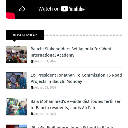
MOST POPULAR
Bauchi Stakeholders Set Agenda For Wunti
International Academy
August 09, 2026
Ex- President Jonathan To Commission 15 Road
Projects In Bauchi Monday
August 08, 2026
Bala Mohammed's ex-aide distributes fertilizer
to Bauchi residents, lauds Ali Pate
August 04, 2026
Why We Built International School In Wunti