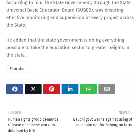
According to him, the State Government, through the State
Universal Basic Education Board (SUBEB), was ensuring
effective monitoring and supervision of every project across
the State.
He added that the state government is doing everything
possible to take the education sector to greater heights in
the state.
Eeucation
OLDER
NEWER
Human rights group demands
Bauchi govt warns against using of
release of chinese workers
mosquito net for fishing, on farm
detained by NIS