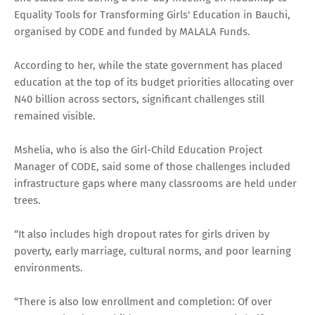
Equality Tools for Transforming Girls' Education in Bauchi,
organised by CODE and funded by MALALA Funds.
According to her, while the state government has placed
education at the top of its budget priorities allocating over
N40 billion across sectors, significant challenges still
remained visible.
Mshelia, who is also the Girl-Child Education Project
Manager of CODE, said some of those challenges included
infrastructure gaps where many classrooms are held under
trees.
“It also includes high dropout rates for girls driven by
poverty, early marriage, cultural norms, and poor learning
environments.
“There is also low enrollment and completion: Of over