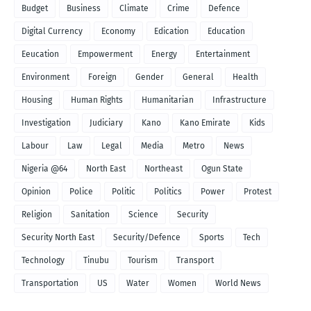
Budget
Business
Climate
Crime
Defence
Digital Currency
Economy
Edication
Education
Eeucation
Empowerment
Energy
Entertainment
Environment
Foreign
Gender
General
Health
Housing
Human Rights
Humanitarian
Infrastructure
Investigation
Judiciary
Kano
Kano Emirate
Kids
Labour
Law
Legal
Media
Metro
News
Nigeria @64
North East
Northeast
Ogun State
Opinion
Police
Politic
Politics
Power
Protest
Religion
Sanitation
Science
Security
Security North East
Security/Defence
Sports
Tech
Technology
Tinubu
Tourism
Transport
Transportation
US
Water
Women
World News