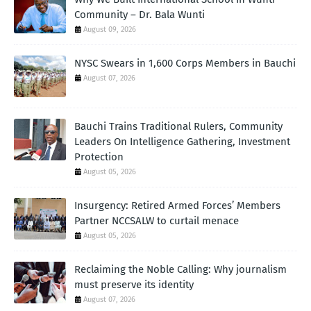
Community – Dr. Bala Wunti
August 09, 2026
NYSC Swears in 1,600 Corps Members in Bauchi
August 07, 2026
Bauchi Trains Traditional Rulers, Community
Leaders On Intelligence Gathering, Investment
Protection
August 05, 2026
Insurgency: Retired Armed Forces’ Members
Partner NCCSALW to curtail menace
August 05, 2026
Reclaiming the Noble Calling: Why journalism
must preserve its identity
August 07, 2026