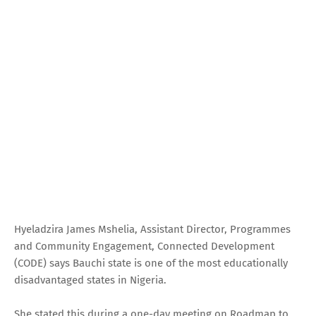
Hyeladzira James Mshelia, Assistant Director, Programmes
and Community Engagement, Connected Development
(CODE) says Bauchi state is one of the most educationally
disadvantaged states in Nigeria.
She stated this during a one-day meeting on Roadmap to