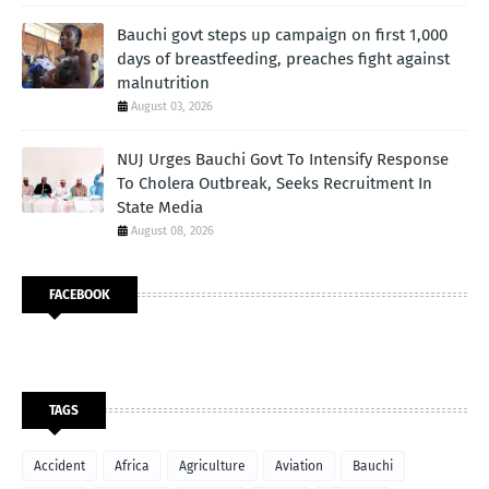
Bauchi govt steps up campaign on first 1,000
days of breastfeeding, preaches fight against
malnutrition
August 03, 2026
NUJ Urges Bauchi Govt To Intensify Response
To Cholera Outbreak, Seeks Recruitment In
State Media
August 08, 2026
FACEBOOK
TAGS
Accident
Africa
Agriculture
Aviation
Bauchi