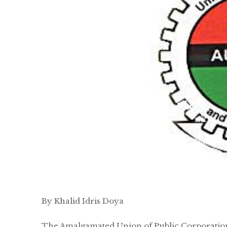
By Khalid Idris Doya
The Amalgamated Union of Public Corporations