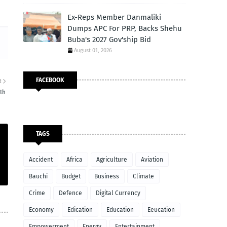
Ex-Reps Member Danmaliki
Dumps APC For PRP, Backs Shehu
Buba's 2027 Gov'ship Bid
August 01, 2026
FACEBOOK
R
rth
TAGS
Accident
Africa
Agriculture
Aviation
Bauchi
Budget
Business
Climate
Crime
Defence
Digital Currency
Economy
Edication
Education
Eeucation
Empowerment
Energy
Entertainment