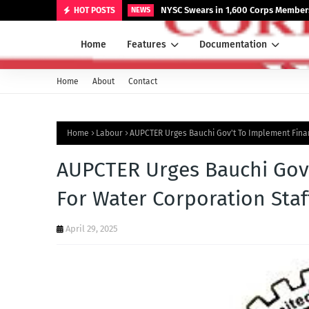
NYSC Swears in 1,600 Corps Members
HOT POSTS
NEWS
Home
Features
Documentation
Home
About
Contact
Home
Labour
AUPCTER Urges Bauchi Gov't To Implement Finan
AUPCTER Urges Bauchi Gov'
For Water Corporation Staf
April 29, 2025