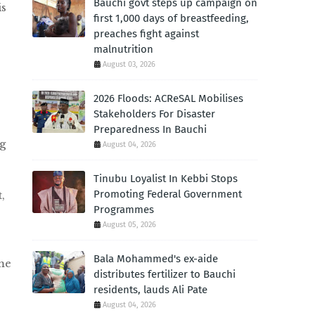
Bauchi govt steps up campaign on
is
first 1,000 days of breastfeeding,
preaches fight against
malnutrition
August 03, 2026
2026 Floods: ACReSAL Mobilises
Stakeholders For Disaster
Preparedness In Bauchi
g
August 04, 2026
Tinubu Loyalist In Kebbi Stops
Promoting Federal Government
,
Programmes
August 05, 2026
Bala Mohammed's ex-aide
me
distributes fertilizer to Bauchi
residents, lauds Ali Pate
August 04, 2026