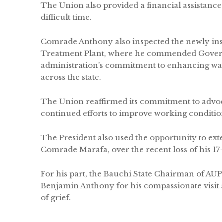
The Union also provided a financial assistance 
difficult time.
Comrade Anthony also inspected the newly ins
Treatment Plant, where he commended Gover
administration’s commitment to enhancing wate
across the state.
The Union reaffirmed its commitment to advoca
continued efforts to improve working conditions
The President also used the opportunity to ex
Comrade Marafa, over the recent loss of his 17
For his part, the Bauchi State Chairman of 
Benjamin Anthony for his compassionate visit 
of grief.