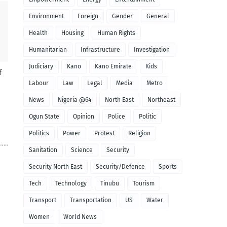
Environment
Foreign
Gender
General
Health
Housing
Human Rights
Humanitarian
Infrastructure
Investigation
Judiciary
Kano
Kano Emirate
Kids
f
Labour
Law
Legal
Media
Metro
News
Nigeria @64
North East
Northeast
Ogun State
Opinion
Police
Politic
Politics
Power
Protest
Religion
Sanitation
Science
Security
Security North East
Security/Defence
Sports
Tech
Technology
Tinubu
Tourism
Transport
Transportation
US
Water
Women
World News