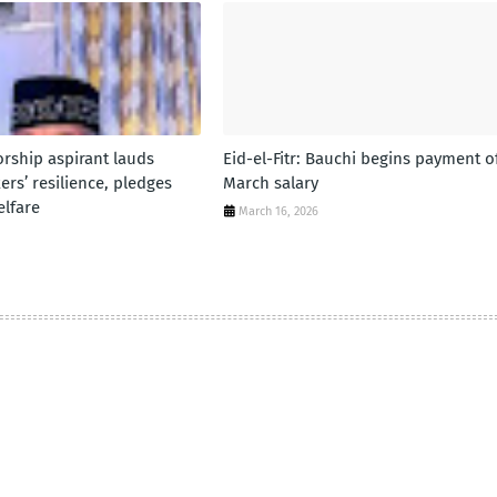
rship aspirant lauds
Eid-el-Fitr: Bauchi begins payment o
rs’ resilience, pledges
March salary
lfare
March 16, 2026