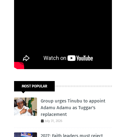
MOST POPULAR
Group urges Tinubu to appoint
Adamu Adamu as Tuggar's
replacement
July 31, 2026
2027: Faith leaders must reject