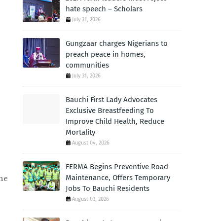
hate speech – Scholars
July 31, 2026
Gungzaar charges Nigerians to
preach peace in homes,
communities
July 31, 2026
Bauchi First Lady Advocates
Exclusive Breastfeeding To
Improve Child Health, Reduce
Mortality
August 04, 2026
FERMA Begins Preventive Road
Maintenance, Offers Temporary
he
Jobs To Bauchi Residents
August 03, 2026