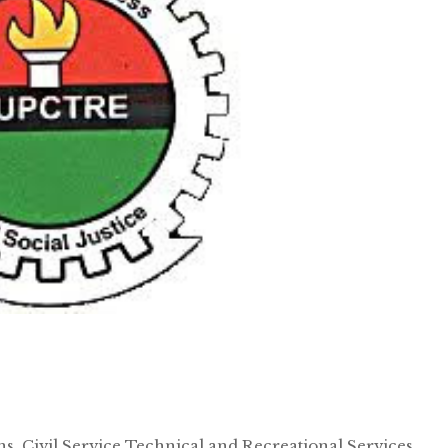
, Civil Service Technical and Recreational Services