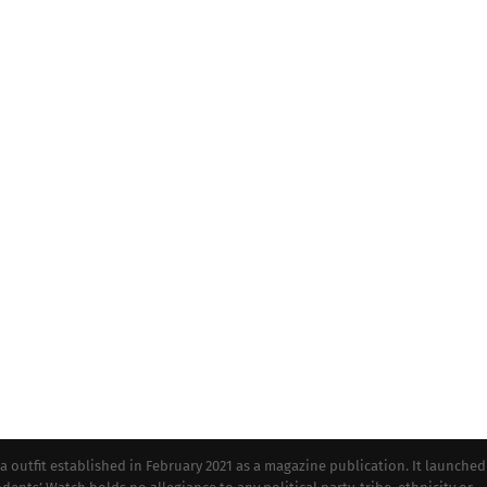
tfit established in February 2021 as a magazine publication. It launched