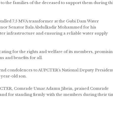
to the families of the deceased to support them during th
talled 7.5 MVA transformer at the Gubi Dam Water
nor Senator Bala Abdulkadir Mohammed for his
r infrastructure and ensuring a reliable water supply
ting for the rights and welfare of its members, promisin
 and benefits for all.
tend condolences to AUPCTER’s National Deputy President
-year-old son.
AUPCTER, Comrade Umar Adamu Jibrin, praised Comrade
and for standing firmly with the members during their ti