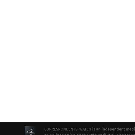
CORRESPONDENTS’ WATCH is an independent media ou