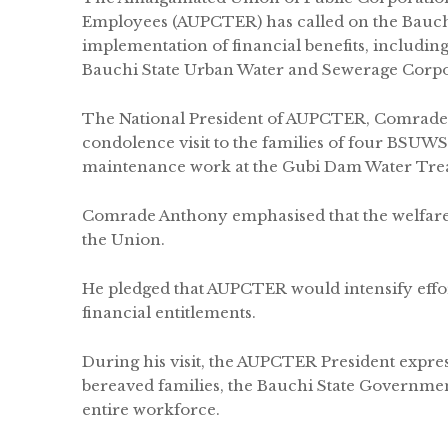
Employees (AUPCTER) has called on the Bauch
implementation of financial benefits, including 
Bauchi State Urban Water and Sewerage Corp
The National President of AUPCTER, Comrade 
condolence visit to the families of four BSUWSC
maintenance work at the Gubi Dam Water Trea
Comrade Anthony emphasised that the welfare 
the Union.
He pledged that AUPCTER would intensify effor
financial entitlements.
During his visit, the AUPCTER President expre
bereaved families, the Bauchi State Governme
entire workforce.