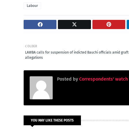
Labour
OLDER
LAWBA calls for suspension of indicted Bauchi officials amid graft
allegations
Posted by
Correspondents' watch
YOU MAY LIKE THESE POSTS