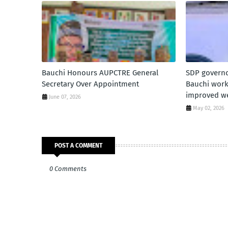
Bauchi Honours AUPCTRE General
SDP governo
Secretary Over Appointment
Bauchi worke
improved we
June 07, 2026
May 02, 2026
POST A COMMENT
0 Comments