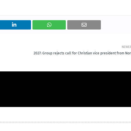
NEWE
2027: Group rejects call for Christian vice president from No