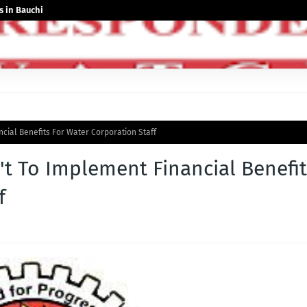
 in Bauchi
cial Benefits For Water Corporation Staff
t To Implement Financial Benefit
f