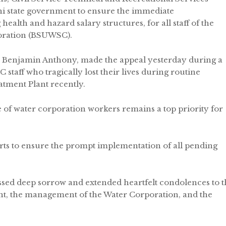
i state government to ensure the immediate
health and hazard salary structures, for all staff of the
oration (BSUWSC).
Benjamin Anthony, made the appeal yesterday during a
 staff who tragically lost their lives during routine
tment Plant recently.
of water corporation workers remains a top priority for
ts to ensure the prompt implementation of all pending
ssed deep sorrow and extended heartfelt condolences to t
nt, the management of the Water Corporation, and the