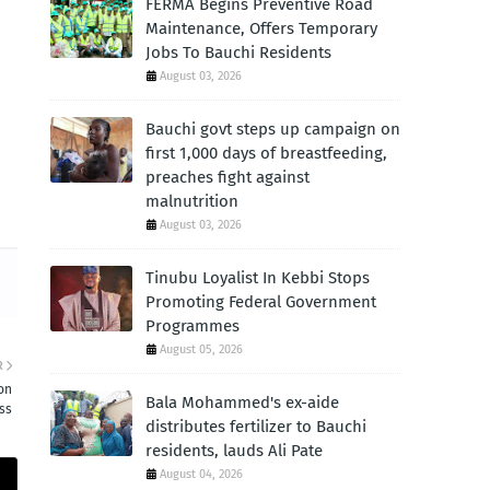
FERMA Begins Preventive Road
Maintenance, Offers Temporary
Jobs To Bauchi Residents
August 03, 2026
Bauchi govt steps up campaign on
first 1,000 days of breastfeeding,
preaches fight against
malnutrition
August 03, 2026
Tinubu Loyalist In Kebbi Stops
Promoting Federal Government
Programmes
August 05, 2026
R
on
Bala Mohammed's ex-aide
ess
distributes fertilizer to Bauchi
residents, lauds Ali Pate
August 04, 2026