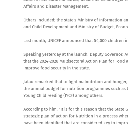
Affairs and Disaster Management.
Others included; the state's Ministry of Information
and Child Development and Ministry of Budget, Econom
Last month, UNICEF announced that 54,000 children in 
Speaking yesterday at the launch, Deputy Governor, Au
that the 2024-2028 Multisectoral Action Plan for Food
improve food security in the state.
Jatau remarked that to fight malnutrition and hunger
the annual budget for nutrition programmes such as
Young Child Feeding (IYCF) among others.
According to him, "It is for this reason that the State
strategic plan of action for Nutrition in a process wher
have been identified that are considered key to improv