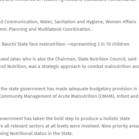
 and Communication, Water, Sanitation and Hygiene, Women Affairs
ic Planning and Multilateral Coordination.
Bauchi State face malnutrition –representing 2 in 10 children.
wal Jatau who is also the Chairman, State Nutrition Council, said
 and Nutrition, was a strategic approach to combat malnutrition an
, the state government has made adequate budgetary provision in
 Community Management of Acute Malnutrition (CMAM), Infant and
 Government has taken the bold step to produce a holistic state
e all relevant sectors at all levels were involved. Nine priority area
ing Nutritional status in the State.