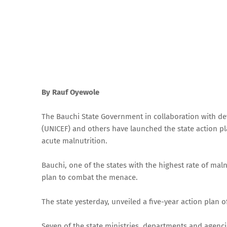
By Rauf Oyewole
The Bauchi State Government in collaboration with de
(UNICEF) and others have launched the state action p
acute malnutrition.
Bauchi, one of the states with the highest rate of mal
plan to combat the menace.
The state yesterday, unveiled a five-year action plan 
Seven of the state ministries, departments and agencie