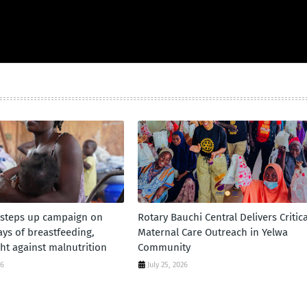
 steps up campaign on
Rotary Bauchi Central Delivers Critica
days of breastfeeding,
Maternal Care Outreach in Yelwa
ht against malnutrition
Community
26
July 25, 2026