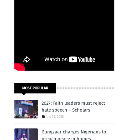
MOST POPULAR
2027: Faith leaders must reject
hate speech – Scholars
July 31, 2026
Gungzaar charges Nigerians to
preach peace in homes,