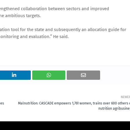
 strengthened collaboration between sectors and improved
he ambitious targets.
sation tool for the state and subsequently an allocation guide for
onitoring and evaluation.” He said.
NEWE
ses
Malnutrition: CASCADE empowers 1,761 women, trains over 600 others 
nutrition agribusin