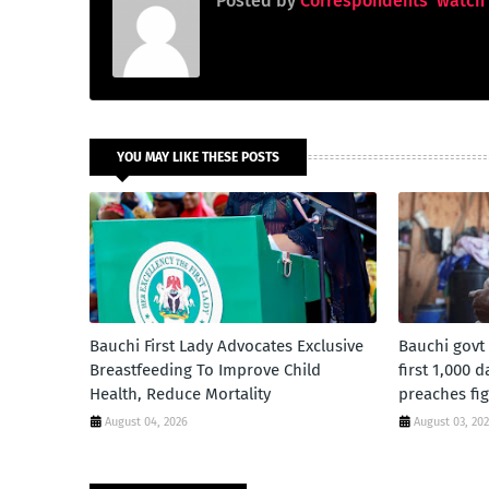
Posted by
Correspondents' watch
YOU MAY LIKE THESE POSTS
Bauchi First Lady Advocates Exclusive
Bauchi govt
Breastfeeding To Improve Child
first 1,000 
Health, Reduce Mortality
preaches fig
August 04, 2026
August 03, 20