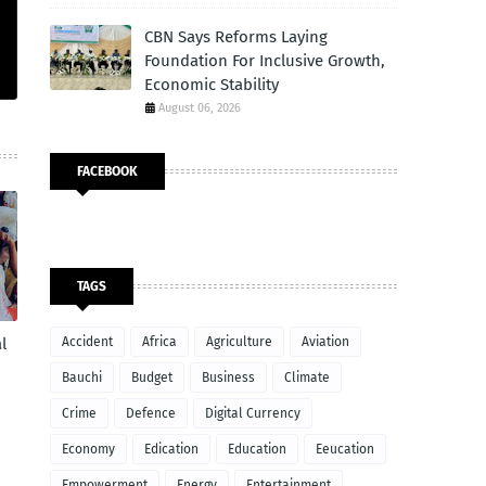
CBN Says Reforms Laying
Foundation For Inclusive Growth,
Economic Stability
August 06, 2026
FACEBOOK
TAGS
Accident
Africa
Agriculture
Aviation
l
Bauchi
Budget
Business
Climate
Crime
Defence
Digital Currency
Economy
Edication
Education
Eeucation
Empowerment
Energy
Entertainment