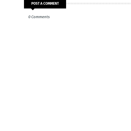
POST A COMMENT
0 Comments