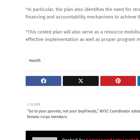
"In particular, the plan also identifies the need for
financing and accountability mechanisms to achieve t
"This costed plan will also serve as a resource mobili
effective implementation as well as proper program m
Health
OLDER
“Go to your parents, not your boyfriends,” NYSC Coordinator advi
female corps members