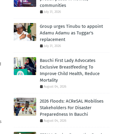
communities
July 31, 2026
Group urges Tinubu to appoint
Adamu Adamu as Tuggar's
replacement
July 31, 2026
Bauchi First Lady Advocates
d
Exclusive Breastfeeding To
Improve Child Health, Reduce
Mortality
August 04, 2026
2026 Floods: ACReSAL Mobilises
Stakeholders For Disaster
Preparedness In Bauchi
August 04, 2026
s