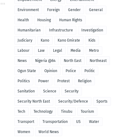
Environment
Foreign
Gender
General
Health
Housing
Human Rights
Humanitarian
Infrastructure
Investigation
Judiciary
Kano
Kano Emirate
Kids
Labour
Law
Legal
Media
Metro
News
Nigeria @64
North East
Northeast
Ogun State
Opinion
Police
Politic
Politics
Power
Protest
Religion
Sanitation
Science
Security
Security North East
Security/Defence
Sports
Tech
Technology
Tinubu
Tourism
Transport
Transportation
US
Water
Women
World News