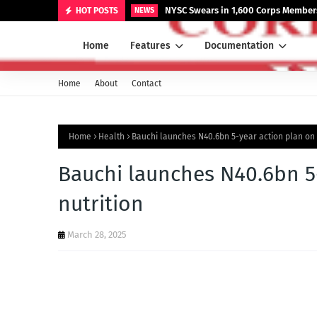
NYSC Swears in 1,600 Corps Members
HOT POSTS
NEWS
Home
Features
Documentation
Home
About
Contact
Home
Health
Bauchi launches N40.6bn 5-year action plan on f
Bauchi launches N40.6bn 5
nutrition
March 28, 2025