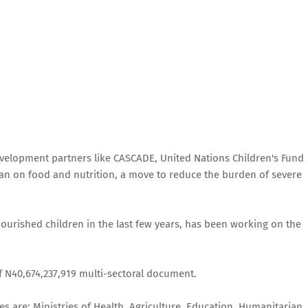
velopment partners like CASCADE, United Nations Children's Fund
lan on food and nutrition, a move to reduce the burden of severe
nourished children in the last few years, has been working on the
of N40,674,237,919 multi-sectoral document.
s are; Ministries of Health, Agriculture, Education, Humanitarian