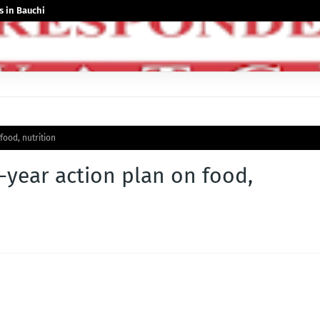
 in Bauchi
ood, nutrition
-year action plan on food,