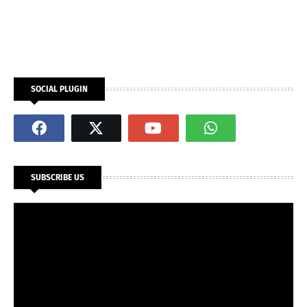
SOCIAL PLUGIN
SUBSCRIBE US