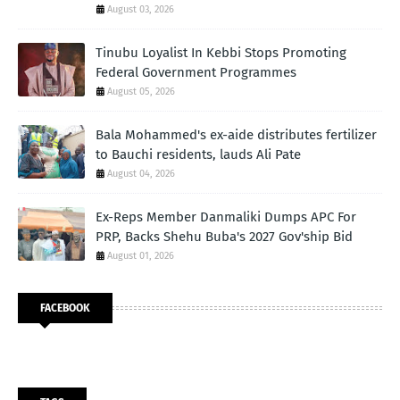
August 03, 2026
Tinubu Loyalist In Kebbi Stops Promoting
Federal Government Programmes
August 05, 2026
Bala Mohammed's ex-aide distributes fertilizer
to Bauchi residents, lauds Ali Pate
August 04, 2026
Ex-Reps Member Danmaliki Dumps APC For
PRP, Backs Shehu Buba's 2027 Gov'ship Bid
August 01, 2026
FACEBOOK