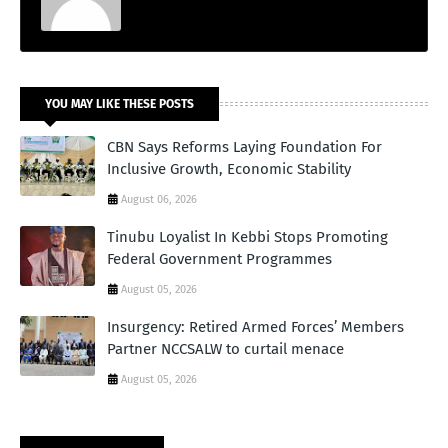
YOU MAY LIKE THESE POSTS
CBN Says Reforms Laying Foundation For
Inclusive Growth, Economic Stability
August 06, 2026
Tinubu Loyalist In Kebbi Stops Promoting
Federal Government Programmes
August 05, 2026
Insurgency: Retired Armed Forces’ Members
Partner NCCSALW to curtail menace
August 05, 2026