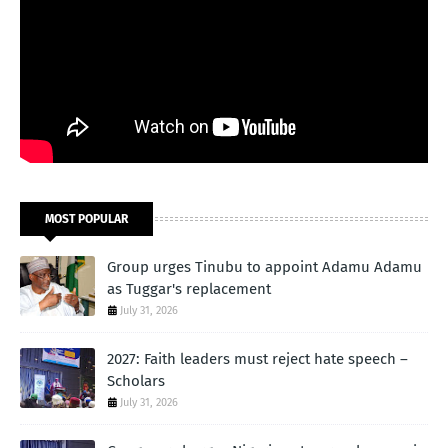
MOST POPULAR
Group urges Tinubu to appoint Adamu Adamu
as Tuggar's replacement
July 31, 2026
2027: Faith leaders must reject hate speech –
Scholars
July 31, 2026