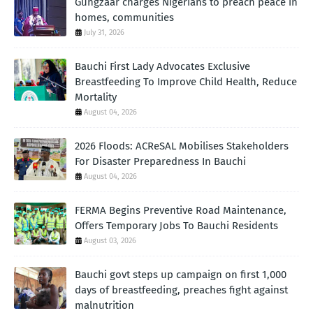
Gungzaar charges Nigerians to preach peace in
homes, communities
July 31, 2026
Bauchi First Lady Advocates Exclusive
Breastfeeding To Improve Child Health, Reduce
Mortality
August 04, 2026
2026 Floods: ACReSAL Mobilises Stakeholders
For Disaster Preparedness In Bauchi
August 04, 2026
FERMA Begins Preventive Road Maintenance,
Offers Temporary Jobs To Bauchi Residents
August 03, 2026
Bauchi govt steps up campaign on first 1,000
days of breastfeeding, preaches fight against
malnutrition