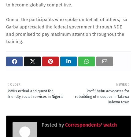
to become globally competitive.
One of the participants who spoke on behalf of others, Isa
Garba appreciated the federal government through NDE
and promised to pay maximum attention throughout the
training.
OLDER
NEWER
PWDs ordeal and quest for
Prof Shehu advocates for
friendly social services in Nigeria
rebuilding of mosques in Tafawa
Balewa town
Posted by
Correspondents' watch