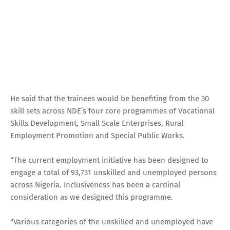
He said that the trainees would be benefiting from the 30
skill sets across NDE’s four core programmes of Vocational
Skills Development, Small Scale Enterprises, Rural
Employment Promotion and Special Public Works.
“The current employment initiative has been designed to
engage a total of 93,731 unskilled and unemployed persons
across Nigeria. Inclusiveness has been a cardinal
consideration as we designed this programme.
“Various categories of the unskilled and unemployed have