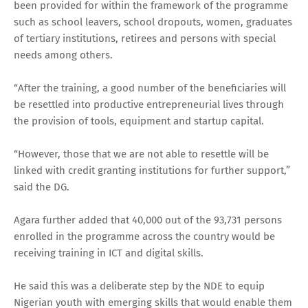
been provided for within the framework of the programme
such as school leavers, school dropouts, women, graduates
of tertiary institutions, retirees and persons with special
needs among others.
“After the training, a good number of the beneficiaries will
be resettled into productive entrepreneurial lives through
the provision of tools, equipment and startup capital.
“However, those that we are not able to resettle will be
linked with credit granting institutions for further support,”
said the DG.
Agara further added that 40,000 out of the 93,731 persons
enrolled in the programme across the country would be
receiving training in ICT and digital skills.
He said this was a deliberate step by the NDE to equip
Nigerian youth with emerging skills that would enable them