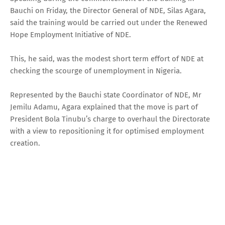
Bauchi on Friday, the Director General of NDE, Silas Agara,
said the training would be carried out under the Renewed
Hope Employment Initiative of NDE.
This, he said, was the modest short term effort of NDE at
checking the scourge of unemployment in Nigeria.
Represented by the Bauchi state Coordinator of NDE, Mr
Jemilu Adamu, Agara explained that the move is part of
President Bola Tinubu’s charge to overhaul the Directorate
with a view to repositioning it for optimised employment
creation.