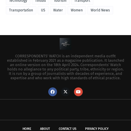
Technology
Tinubu
Tourism
Transport
Transportation
US
Water
Women
World News
CORRESPONDENTS’ WATCH is an independent media outfit
established in February 2021 as a magazine publication. It launched
an online version on the 18th April 2024. Correspondents’ Watch
holds no allegiance to any political party, tribe, ethnicity or region.
It is run by a group of journalists with decades of experience, and
expertise and who work with high standards of ethical practice.
HOME
ABOUT
CONTACT US
PRIVACY POLICY