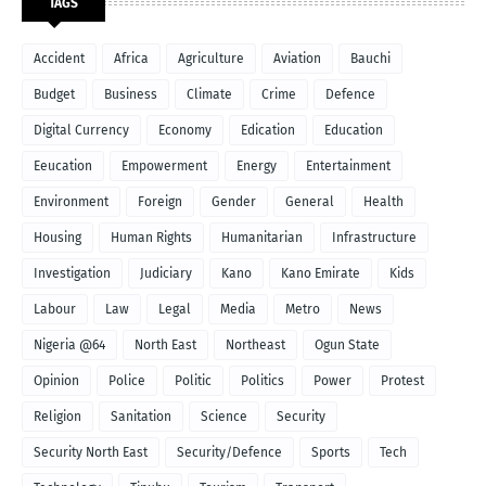
TAGS
Accident
Africa
Agriculture
Aviation
Bauchi
Budget
Business
Climate
Crime
Defence
Digital Currency
Economy
Edication
Education
Eeucation
Empowerment
Energy
Entertainment
Environment
Foreign
Gender
General
Health
Housing
Human Rights
Humanitarian
Infrastructure
Investigation
Judiciary
Kano
Kano Emirate
Kids
Labour
Law
Legal
Media
Metro
News
Nigeria @64
North East
Northeast
Ogun State
Opinion
Police
Politic
Politics
Power
Protest
Religion
Sanitation
Science
Security
Security North East
Security/Defence
Sports
Tech