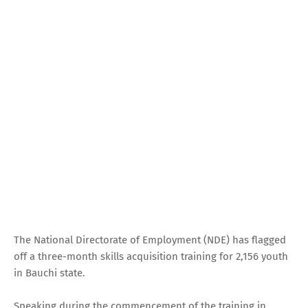
The National Directorate of Employment (NDE) has flagged
off a three-month skills acquisition training for 2,156 youth
in Bauchi state.
Speaking during the commencement of the training in