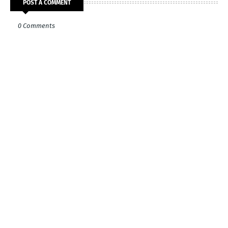
POST A COMMENT
0 Comments