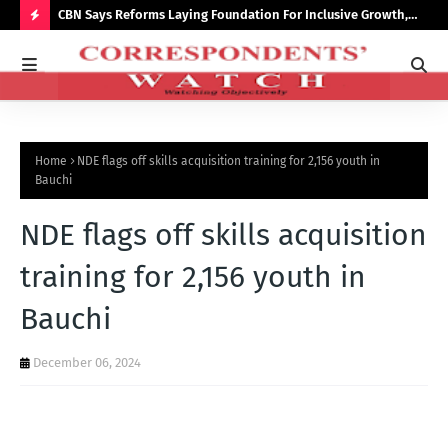
saster
CBN Says Reforms Laying Foundation For Inclusive Growth,
Tin
Economic Stability
Go
H
O
T
P
Home
NDE flags off skills acquisition training for 2,156 youth in
O
Bauchi
S
NDE flags off skills acquisition
T
S
training for 2,156 youth in
Bauchi
December 06, 2024