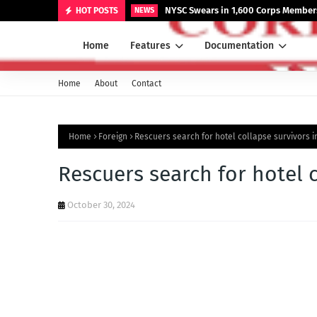
NYSC Swears in 1,600 Corps Members
HOT POSTS
NEWS
Home
Features
Documentation
Home
About
Contact
Home
Foreign
Rescuers search for hotel collapse survivors i
Rescuers search for hotel 
October 30, 2024