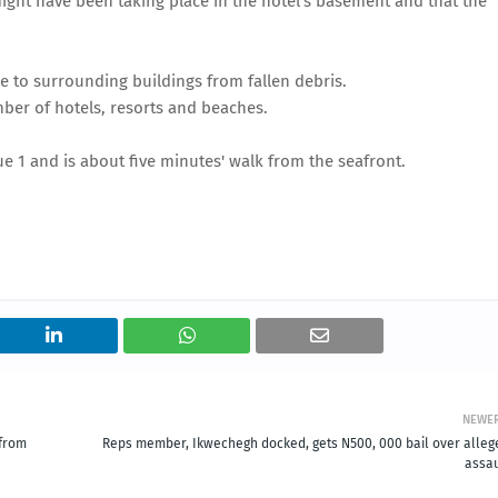
ight have been taking place in the hotel's basement and that the
to surrounding buildings from fallen debris.
umber of hotels, resorts and beaches.
e 1 and is about five minutes' walk from the seafront.
NEWE
 from
Reps member, Ikwechegh docked, gets N500, 000 bail over alleg
assau