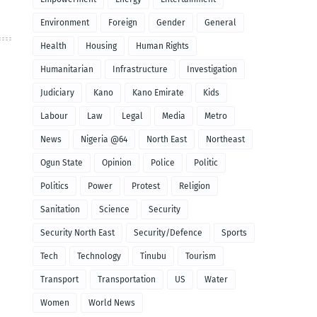
Environment
Foreign
Gender
General
Health
Housing
Human Rights
Humanitarian
Infrastructure
Investigation
Judiciary
Kano
Kano Emirate
Kids
Labour
Law
Legal
Media
Metro
News
Nigeria @64
North East
Northeast
Ogun State
Opinion
Police
Politic
Politics
Power
Protest
Religion
Sanitation
Science
Security
Security North East
Security/Defence
Sports
Tech
Technology
Tinubu
Tourism
Transport
Transportation
US
Water
Women
World News