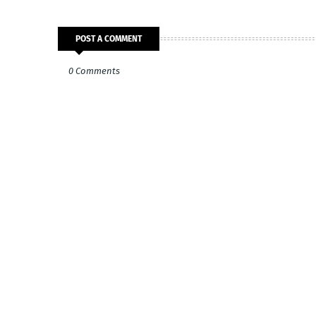
POST A COMMENT
0 Comments