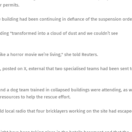
r permits.
e building had been continuing in defiance of the suspension orde
ilding "transformed into a cloud of dust and we couldn’t see
like a horror movie we’re living," she told Reuters.
ch, posted on X, external that two specialised teams had been sent 
 and a dog team trained in collapsed buildings were attending, as w
esources to help the rescue effort.
old local radio that four bricklayers working on the site had escap