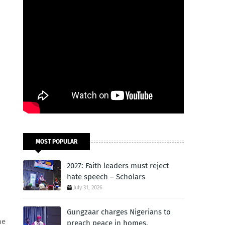
MOST POPULAR
2027: Faith leaders must reject
hate speech – Scholars
July 31, 2026
Gungzaar charges Nigerians to
he
preach peace in homes,