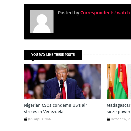
Posted by
Correspondents' watch
YOU MAY LIKE THESE POSTS
Nigerian CSOs condemn US's air
Madagascar 
strikes in Venezuela
sieze power
January 03, 2026
October 12, 2