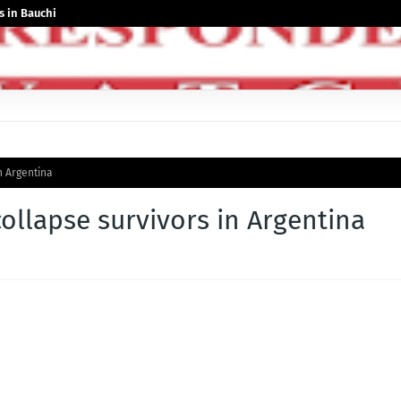
 in Bauchi
n Argentina
collapse survivors in Argentina