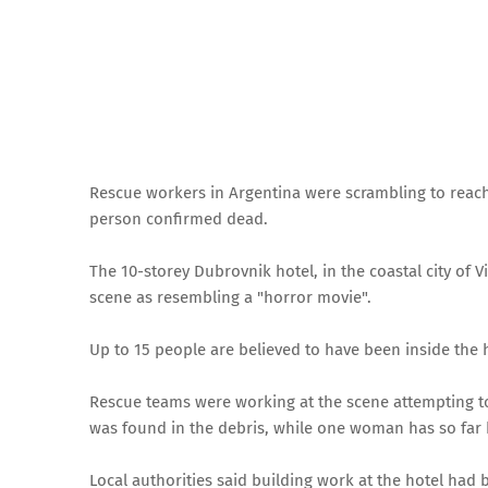
Rescue workers in Argentina were scrambling to reach
person confirmed dead.
The 10-storey Dubrovnik hotel, in the coastal city of Vi
scene as resembling a "horror movie".
Up to 15 people are believed to have been inside the
Rescue teams were working at the scene attempting to
was found in the debris, while one woman has so far
Local authorities said building work at the hotel had 