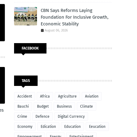
CBN Says Reforms Laying
Foundation For Inclusive Growth,
Economic Stability
August 06, 2026
FACEBOOK
TAGS
Accident
Africa
Agriculture
Aviation
Bauchi
Budget
Business
Climate
es
Crime
Defence
Digital Currency
Economy
Edication
Education
Eeucation
Empowerment
Energy
Entertainment