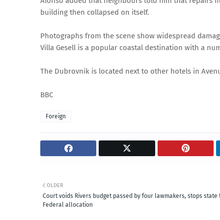
Alonso added that neighbours told him that repairs m
building then collapsed on itself.
Photographs from the scene show widespread damage 
Villa Gesell is a popular coastal destination with a n
The Dubrovnik is located next to other hotels in Avenu
BBC
Foreign
OLDER
Court voids Rivers budget passed by four lawmakers, stops state
Federal allocation