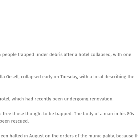
 people trapped under debris after a hotel collapsed, with one
lla Gesell, collapsed early on Tuesday, with a local describing the
 hotel, which had recently been undergoing renovation.
 free those thought to be trapped. The body of a man in his 80s
 been rescued.
been halted in August on the orders of the municipality, because t