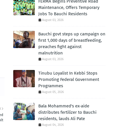
FERMA Begins Preventive Road
Maintenance, Offers Temporary
Jobs To Bauchi Residents
August 03, 2026
Bauchi govt steps up campaign on
first 1,000 days of breastfeeding,
preaches fight against
malnutrition
August 03, 2026
Tinubu Loyalist In Kebbi Stops
Promoting Federal Government
Programmes
August 05, 2026
Bala Mohammed's ex-aide
R
distributes fertilizer to Bauchi
ed
residents, lauds Ali Pate
lt
August 04, 2026