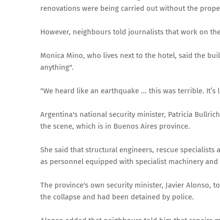
renovations were being carried out without the prope
However, neighbours told journalists that work on th
Monica Mino, who lives next to the hotel, said the bu
anything".
"We heard like an earthquake ... this was terrible. It’s 
Argentina's national security minister, Patricia Bullri
the scene, which is in Buenos Aires province.
She said that structural engineers, rescue specialists
as personnel equipped with specialist machinery and r
The province's own security minister, Javier Alonso, t
the collapse and had been detained by police.