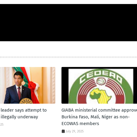
leader says attempt to
GIABA ministerial committee approv
 illegally underway
Burkina Faso, Mali, Niger as non-
ECOWAS members
025
July 29, 2025