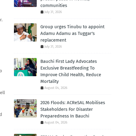
communities
July 31, 2026
r.
Group urges Tinubu to appoint
Adamu Adamu as Tuggar's
replacement
July 31, 2026
Bauchi First Lady Advocates
Exclusive Breastfeeding To
to
Improve Child Health, Reduce
Mortality
August 04, 2026
ell
2026 Floods: ACReSAL Mobilises
Stakeholders For Disaster
ed
Preparedness In Bauchi
August 04, 2026