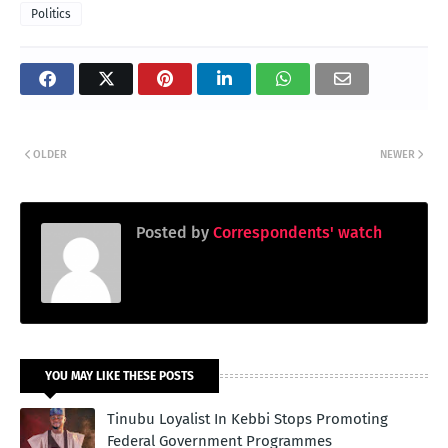
Politics
OLDER
NEWER
Posted by
Correspondents' watch
YOU MAY LIKE THESE POSTS
Tinubu Loyalist In Kebbi Stops Promoting
Federal Government Programmes