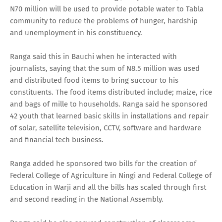
N70 million will be used to provide potable water to Tabla
community to reduce the problems of hunger, hardship
and unemployment in his constituency.
Ranga said this in Bauchi when he interacted with
journalists, saying that the sum of N8.5 million was used
and distributed food items to bring succour to his
constituents. The food items distributed include; maize, rice
and bags of mille to households. Ranga said he sponsored
42 youth that learned basic skills in installations and repair
of solar, satellite television, CCTV, software and hardware
and financial tech business.
Ranga added he sponsored two bills for the creation of
Federal College of Agriculture in Ningi and Federal College of
Education in Warji and all the bills has scaled through first
and second reading in the National Assembly.