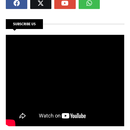
SUBSCRIBE US