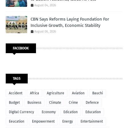
August 04, 2026
CBN Says Reforms Laying Foundation For
Inclusive Growth, Economic Stability
August 06, 2026
FACEBOOK
TAGS
Accident
Africa
Agriculture
Aviation
Bauchi
Budget
Business
Climate
Crime
Defence
Digital Currency
Economy
Edication
Education
Eeucation
Empowerment
Energy
Entertainment