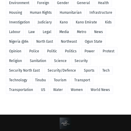
Environment
Foreign
Gender
General
Health
Housing
Human Rights
Humanitarian
Infrastructure
Investigation
Judiciary
Kano
Kano Emirate
Kids
Labour
Law
Legal
Media
Metro
News
Nigeria @64
North East
Northeast
Ogun State
Opinion
Police
Politic
Politics
Power
Protest
Religion
Sanitation
Science
Security
Security North East
Security/Defence
Sports
Tech
Technology
Tinubu
Tourism
Transport
Transportation
US
Water
Women
World News