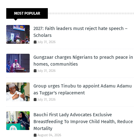
MOST POPULAR
2027: Faith leaders must reject hate speech –
Scholars
July 31, 2026
Gungzaar charges Nigerians to preach peace in
homes, communities
July 31, 2026
Group urges Tinubu to appoint Adamu Adamu
as Tuggar's replacement
July 31, 2026
Bauchi First Lady Advocates Exclusive
Breastfeeding To Improve Child Health, Reduce
Mortality
August 04, 2026