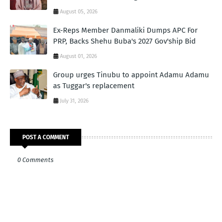
August 05, 2026
Ex-Reps Member Danmaliki Dumps APC For
PRP, Backs Shehu Buba's 2027 Gov'ship Bid
August 01, 2026
Group urges Tinubu to appoint Adamu Adamu
as Tuggar's replacement
July 31, 2026
POST A COMMENT
0 Comments