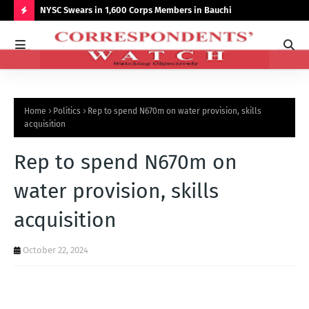
r NCCSALW
NYSC Swears in 1,600 Corps Members in Bauchi
Gov
Sum
H
O
T
P
Home
Politics
Rep to spend N670m on water provision, skills
O
acquisition
S
Rep to spend N670m on
T
S
water provision, skills
acquisition
October 22, 2024