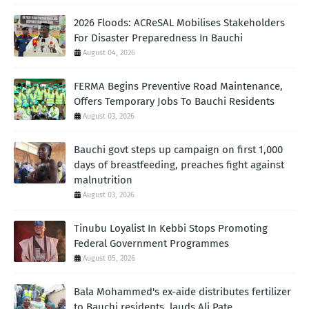
2026 Floods: ACReSAL Mobilises Stakeholders
For Disaster Preparedness In Bauchi
August 04, 2026
FERMA Begins Preventive Road Maintenance,
Offers Temporary Jobs To Bauchi Residents
August 03, 2026
Bauchi govt steps up campaign on first 1,000
days of breastfeeding, preaches fight against
malnutrition
August 03, 2026
Tinubu Loyalist In Kebbi Stops Promoting
Federal Government Programmes
August 05, 2026
Bala Mohammed's ex-aide distributes fertilizer
to Bauchi residents, lauds Ali Pate