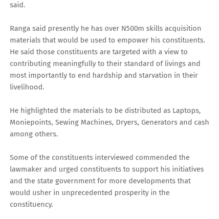
said.
Ranga said presently he has over N500m skills acquisition
materials that would be used to empower his constituents.
He said those constituents are targeted with a view to
contributing meaningfully to their standard of livings and
most importantly to end hardship and starvation in their
livelihood.
He highlighted the materials to be distributed as Laptops,
Moniepoints, Sewing Machines, Dryers, Generators and cash
among others.
Some of the constituents interviewed commended the
lawmaker and urged constituents to support his initiatives
and the state government for more developments that
would usher in unprecedented prosperity in the
constituency.