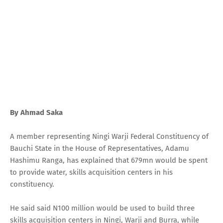
By Ahmad Saka
A member representing Ningi Warji Federal Constituency of
Bauchi State in the House of Representatives, Adamu
Hashimu Ranga, has explained that 679mn would be spent
to provide water, skills acquisition centers in his
constituency.
He said said N100 million would be used to build three
skills acquisition centers in Ningi, Warji and Burra, while