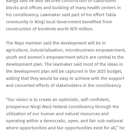
Ranga said he also secured construction of classrooms
blocks and offices and building of many health centers in
his constituency. Lawmaker said part of his effort Tabla
community in Ningi local Government benefited from
construction of borehole worth N70 million.
The Reps member said the development will be in
agriculture, industrialisation, microbusiness empowerment,
youth and women’s empowerment which are central to the
development plan. The lawmaker said most of the ideas in
the development plan will be captured in the 2025 budget,
adding that they would be easy to achieve with the support
and concerted efforts of stakeholders in the constituency.
“Our vision is to create an optimistic, self-confident,
prosperous Ningi Warji Federal Constituency through the
utilisation of our human and natural resources and
operating within a democratic, open, and fair sub-national
where opportunities and fair opportunities exist for all,” he