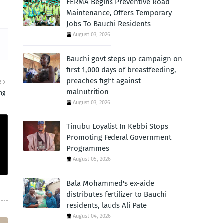
FERMA Begins Preventive Road
Maintenance, Offers Temporary
Jobs To Bauchi Residents
August 03, 2026
Bauchi govt steps up campaign on
first 1,000 days of breastfeeding,
preaches fight against
R
malnutrition
ng
August 03, 2026
Tinubu Loyalist In Kebbi Stops
Promoting Federal Government
Programmes
August 05, 2026
Bala Mohammed's ex-aide
distributes fertilizer to Bauchi
residents, lauds Ali Pate
August 04, 2026