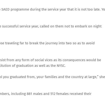
he SAED programme during the service year that it is not too late. Y
successful service year, called on them not to embark on night
se traveling far to break the journey into two so as to avoid
ist from any form of social vices as its consequences would be
titution of graduation as well as the NYSC.
 you graduated from, your families and the country at large,” she
members, including 881 males and 512 females received their