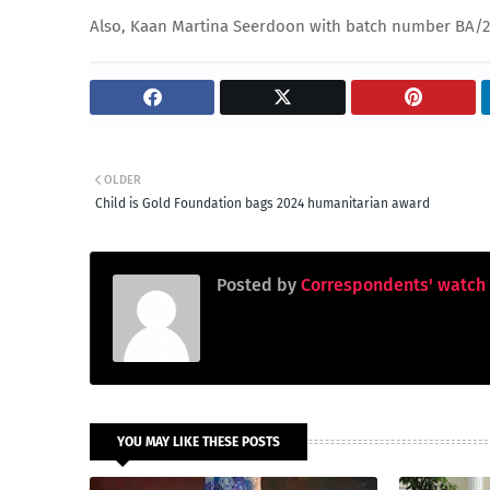
Also, Kaan Martina Seerdoon with batch number BA/
OLDER
Child is Gold Foundation bags 2024 humanitarian award
Posted by
Correspondents' watch
YOU MAY LIKE THESE POSTS