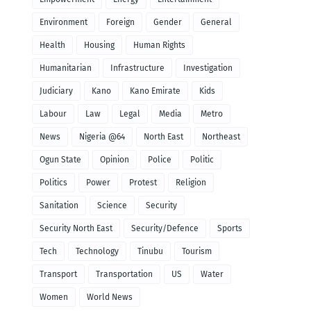
Environment
Foreign
Gender
General
Health
Housing
Human Rights
Humanitarian
Infrastructure
Investigation
Judiciary
Kano
Kano Emirate
Kids
Labour
Law
Legal
Media
Metro
News
Nigeria @64
North East
Northeast
Ogun State
Opinion
Police
Politic
Politics
Power
Protest
Religion
Sanitation
Science
Security
Security North East
Security/Defence
Sports
Tech
Technology
Tinubu
Tourism
Transport
Transportation
US
Water
Women
World News