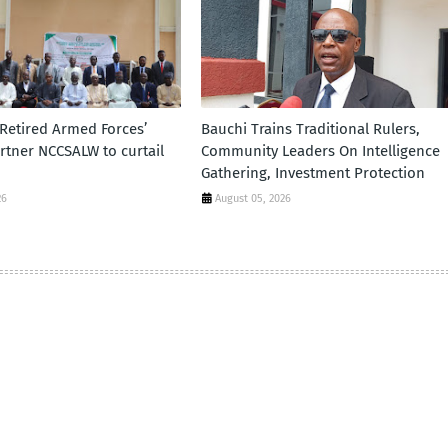
 Retired Armed Forces’
Bauchi Trains Traditional Rulers,
tner NCCSALW to curtail
Community Leaders On Intelligence
Gathering, Investment Protection
26
August 05, 2026