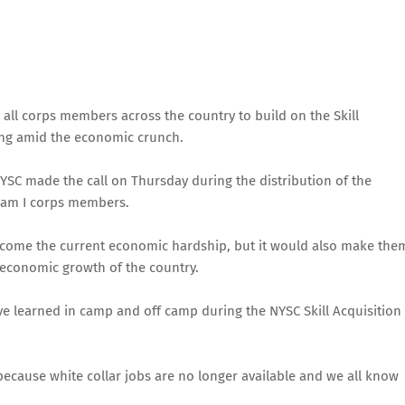
 all corps members across the country to build on the Skill
ing amid the economic crunch.
YSC made the call on Thursday during the distribution of the
tream I corps members.
rcome the current economic hardship, but it would also make the
 economic growth of the country.
have learned in camp and off camp during the NYSC Skill Acquisition
because white collar jobs are no longer available and we all know