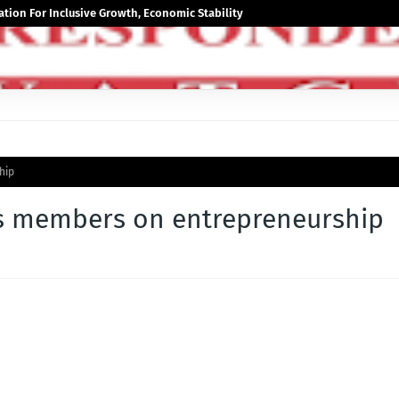
tion For Inclusive Growth, Economic Stability
hip
ps members on entrepreneurship