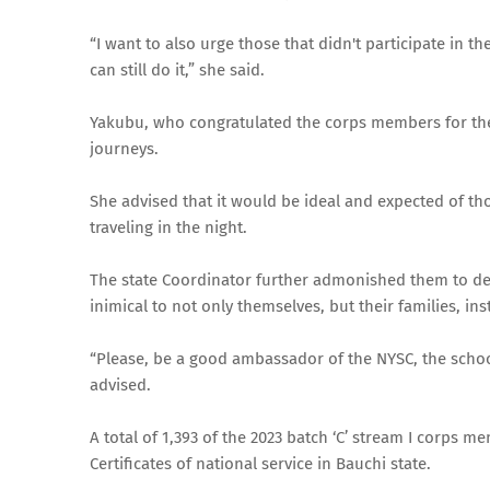
“I want to also urge those that didn't participate in t
can still do it,” she said.
Yakubu, who congratulated the corps members for the 
journeys.
She advised that it would be ideal and expected of tho
traveling in the night.
The state Coordinator further admonished them to des
inimical to not only themselves, but their families, ins
“Please, be a good ambassador of the NYSC, the school
advised.
A total of 1,393 of the 2023 batch ‘C’ stream I corps 
Certificates of national service in Bauchi state.