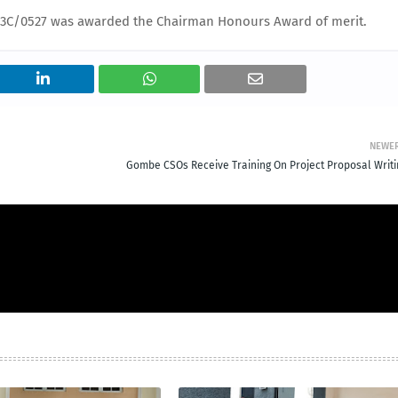
23C/0527 was awarded the Chairman Honours Award of merit.
NEWE
Gombe CSOs Receive Training On Project Proposal Writi