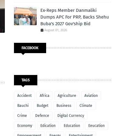
Ex-Reps Member Danmaliki
Dumps APC For PRP, Backs Shehu
Buba's 2027 Gov'ship Bid
August 01, 2026
FACEBOOK
TAGS
Accident
Africa
Agriculture
Aviation
Bauchi
Budget
Business
Climate
Crime
Defence
Digital Currency
Economy
Edication
Education
Eeucation
Empowerment
Energy
Entertainment