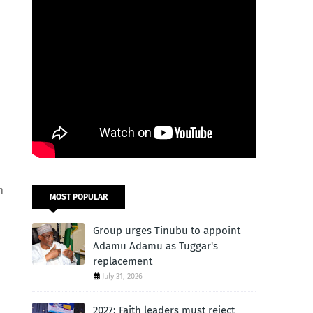
m
MOST POPULAR
Group urges Tinubu to appoint
Adamu Adamu as Tuggar's
replacement
July 31, 2026
2027: Faith leaders must reject