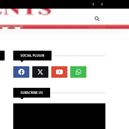
Ti
POLITICS
SOCIAL PLUGIN
SUBSCRIBE US