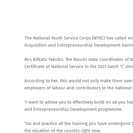
The National Youth Service Corps (NYSC) has called on
Acquisition and Entrepreneurship Development train
Mrs Rifkatu Yakubu, the Bauchi state Coordinator of N
Certificate of National Service to the 2023 batch ‘C’ s
According to her, this would not only make them ove
employers of labour and contributors to the national
“I want to advise you to effectively build on all you 
and Entrepreneurship Development programme.
“Go and practice all the training you have undergone 
the situation of the country right now.