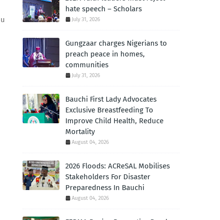
hate speech – Scholars
ou
July 31, 2026
Gungzaar charges Nigerians to
preach peace in homes,
communities
July 31, 2026
Bauchi First Lady Advocates
Exclusive Breastfeeding To
Improve Child Health, Reduce
Mortality
August 04, 2026
2026 Floods: ACReSAL Mobilises
Stakeholders For Disaster
Preparedness In Bauchi
August 04, 2026