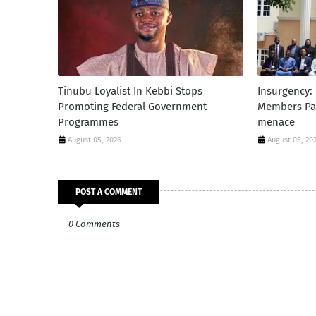
Tinubu Loyalist In Kebbi Stops
Insurgency:
Promoting Federal Government
Members Par
Programmes
menace
August 05, 2026
August 05, 20
POST A COMMENT
0 Comments