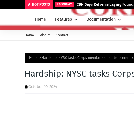
CBN Says Reforms Laying Founda
HOT POSTS
ECONOMY
Home
Features
Documentation
Home
About
Contact
Home
Hardship: NYSC tasks Corps members on entrepreneurs
Hardship: NYSC tasks Cor
October 10, 2024