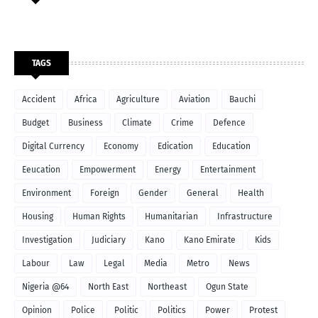
TAGS
Accident
Africa
Agriculture
Aviation
Bauchi
Budget
Business
Climate
Crime
Defence
Digital Currency
Economy
Edication
Education
Eeucation
Empowerment
Energy
Entertainment
Environment
Foreign
Gender
General
Health
Housing
Human Rights
Humanitarian
Infrastructure
Investigation
Judiciary
Kano
Kano Emirate
Kids
Labour
Law
Legal
Media
Metro
News
Nigeria @64
North East
Northeast
Ogun State
Opinion
Police
Politic
Politics
Power
Protest