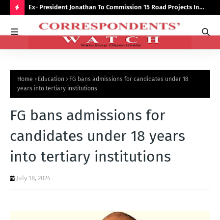
preserve
Ex- President Jonathan To Commission 15 Road Projects In
NUJ
Bauchi Monday
Out
H
O
T
P
Home
Education
FG bans admissions for candidates under 18
O
years into tertiary institutions
S
FG bans admissions for
T
S
candidates under 18 years
into tertiary institutions
July 18, 2024