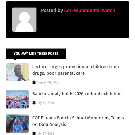
Posted by
Correspondents' watch
YOU MAY LIKE THESE POSTS
Lecturer urges protection of children from
drugs, poor parental care
August 08, 2026
Bauchi varsity holds 2026 cultural exhibition
July 13, 2026
CODE trains Bauchi School Monitoring Teams
on Data Analysis
July 07, 2026