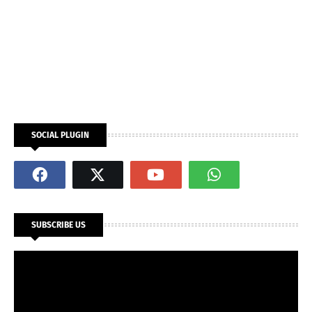
SOCIAL PLUGIN
SUBSCRIBE US