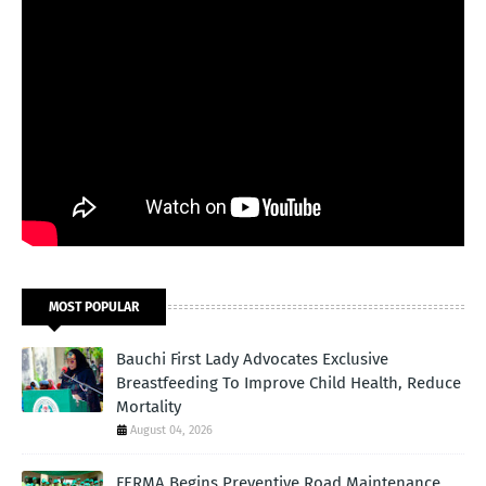
MOST POPULAR
Bauchi First Lady Advocates Exclusive
Breastfeeding To Improve Child Health, Reduce
Mortality
August 04, 2026
FERMA Begins Preventive Road Maintenance,