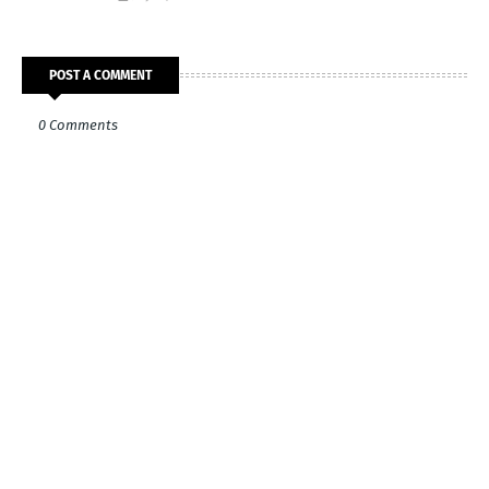
POST A COMMENT
0 Comments