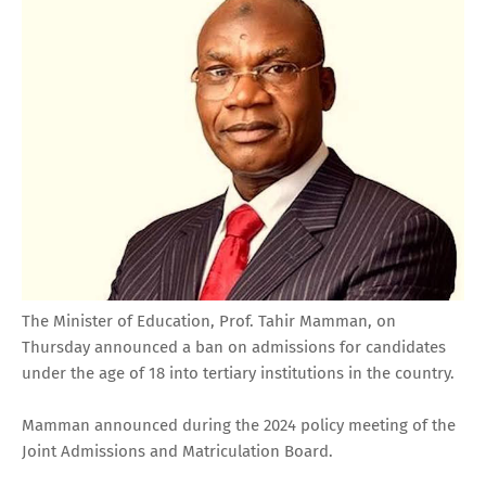
The Minister of Education, Prof. Tahir Mamman, on
Thursday announced a ban on admissions for candidates
under the age of 18 into tertiary institutions in the country.
Mamman announced during the 2024 policy meeting of the
Joint Admissions and Matriculation Board.