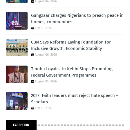
August 04, 2026
Gungzaar charges Nigerians to preach peace in
homes, communities
July 31, 2026
CBN Says Reforms Laying Foundation For
Inclusive Growth, Economic Stability
August 06, 2026
Tinubu Loyalist In Kebbi Stops Promoting
Federal Government Programmes
August 05, 2026
2027: Faith leaders must reject hate speech –
Scholars
July 31, 2026
FACEBOOK