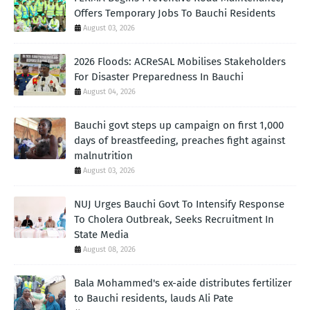
Offers Temporary Jobs To Bauchi Residents
August 03, 2026
2026 Floods: ACReSAL Mobilises Stakeholders
For Disaster Preparedness In Bauchi
August 04, 2026
Bauchi govt steps up campaign on first 1,000
days of breastfeeding, preaches fight against
malnutrition
August 03, 2026
NUJ Urges Bauchi Govt To Intensify Response
To Cholera Outbreak, Seeks Recruitment In
State Media
August 08, 2026
Bala Mohammed's ex-aide distributes fertilizer
to Bauchi residents, lauds Ali Pate