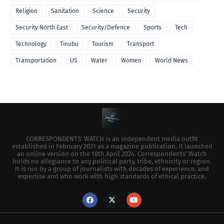
Religion
Sanitation
Science
Security
Security North East
Security/Defence
Sports
Tech
Technology
Tinubu
Tourism
Transport
Transportation
US
Water
Women
World News
CORRESPONDENTS’ WATCH is an independent media outfit
established in February 2021 as a magazine publication. It launched
an online version on the 18th April 2024. Correspondents’ Watch
holds no allegiance to any political party, tribe, ethnicity or region.
It is run by a group of journalists with decades of experience, and
expertise and who work with high standards of ethical practice.