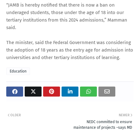
“JAMB is hereby notified that there is now a ban on
underaged students, those under the age of 18 into our
tertiary institutions from this 2024 admissions,” Mamman
said.
The minister, said the Federal Government was considering
the adoption of 18 years as the entry age for admission into
universities and other tertiary institutions of learning.
Education
OLDER
NEWER
NEDC committed to ensure
maintenance of projects –says MD